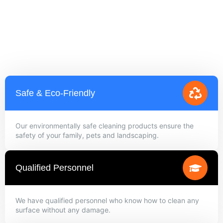
Safe & Eco-Friendly
Our environmentally safe cleaning products ensure the
safety of your family, pets and landscaping.
Qualified Personnel
We have qualified personnel who know how to clean any
surface without any damage.