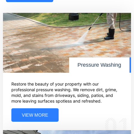
Pressure Washing
Restore the beauty of your property with our
professional pressure washing. We remove dirt, grime,
mold, and stains from driveways, siding, patios, and
more leaving surfaces spotless and refreshed.
VIEW MORE
01