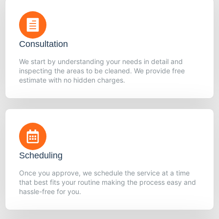
Consultation
We start by understanding your needs in detail and
inspecting the areas to be cleaned. We provide free
estimate with no hidden charges.
Scheduling
Once you approve, we schedule the service at a time
that best fits your routine making the process easy and
hassle-free for you.