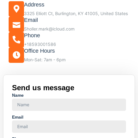
Address
3325 Elliott Ct, Burlington, KY 41005, United States
Email
Sholler.mark@icloud.com
Phone
+18593001586
Office Hours
Mon-Sat: 7am - 6pm
Send us message
Name
Email