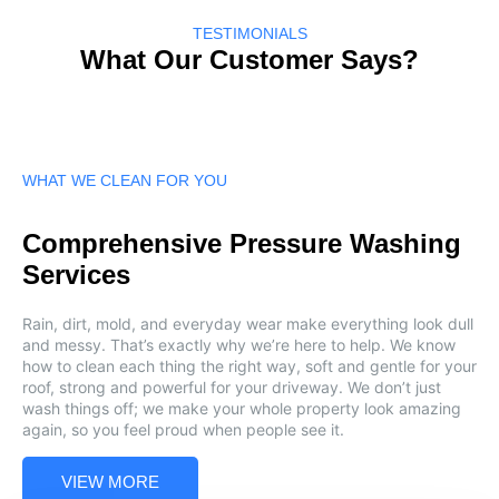
TESTIMONIALS
What Our Customer Says?
WHAT WE CLEAN FOR YOU
Comprehensive Pressure Washing
Services
Rain, dirt, mold, and everyday wear make everything look dull
and messy. That’s exactly why we’re here to help. We know
how to clean each thing the right way, soft and gentle for your
roof, strong and powerful for your driveway. We don’t just
wash things off; we make your whole property look amazing
again, so you feel proud when people see it.
VIEW MORE