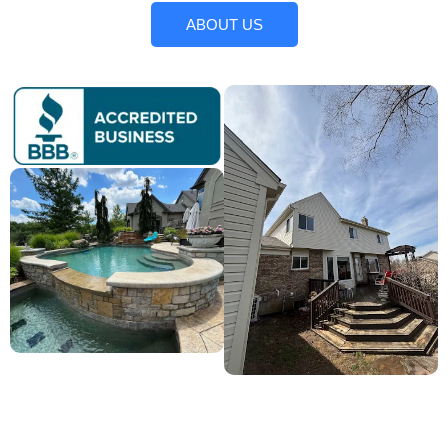
ABOUT US