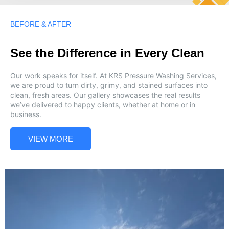
BEFORE & AFTER
See the Difference in Every Clean
Our work speaks for itself. At KRS Pressure Washing Services,
we are proud to turn dirty, grimy, and stained surfaces into
clean, fresh areas. Our gallery showcases the real results
we’ve delivered to happy clients, whether at home or in
business.
VIEW MORE