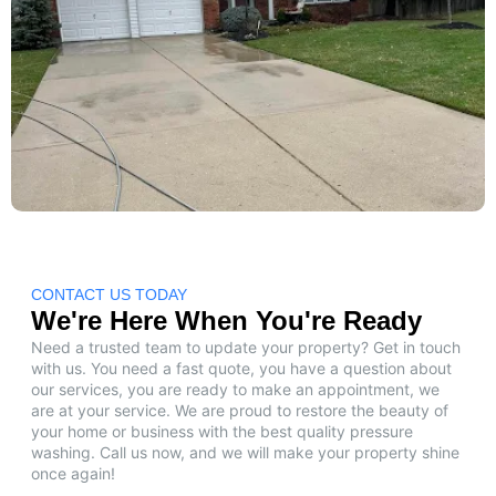
CONTACT US TODAY
We're Here When You're Ready
Need a trusted team to update your property? Get in touch
with us. You need a fast quote, you have a question about
our services, you are ready to make an appointment, we
are at your service. We are proud to restore the beauty of
your home or business with the best quality pressure
washing. Call us now, and we will make your property shine
once again!