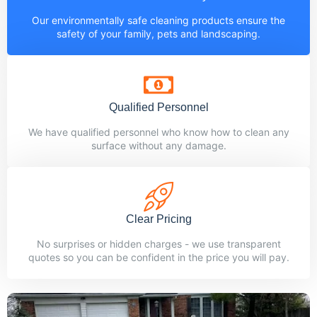
Our environmentally safe cleaning products ensure the
safety of your family, pets and landscaping.
Qualified Personnel
We have qualified personnel who know how to clean any
surface without any damage.
Clear Pricing
No surprises or hidden charges - we use transparent
quotes so you can be confident in the price you will pay.