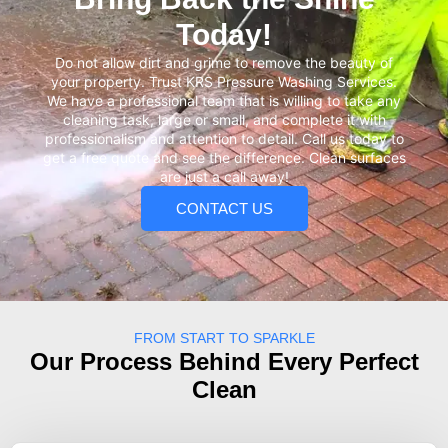
Today!
Do not allow dirt and grime to remove the beauty of
your property. Trust KRS Pressure Washing Services.
We have a professional team that is willing to take any
cleaning task, large or small, and complete it with
professionalism and attention to detail. Call us today to
get a free quote and see the difference. Clean surfaces
are just a call away!
CONTACT US
FROM START TO SPARKLE
Our Process Behind Every Perfect
Clean