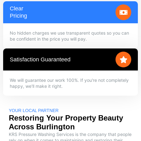
Clear
Pricing
No hidden charges we use transparent quotes so you can
be confident in the price you will pay.
Satisfaction Guaranteed
We will guarantee our work 100%. If you're not completely
happy, we'll make it right.
YOUR LOCAL PARTNER
Restoring Your Property Beauty
Across Burlington
KRS Pressure Washing Services is the company that people
rely on when it comes to maintaining and restoring their