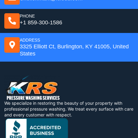
PHONE
+1 859-300-1586
ADDRESS
3325 Elliott Ct, Burlington, KY 41005, United
States
We specialize in restoring the beauty of your property with
professional pressure washing. We treat every surface with care
and every customer with respect.