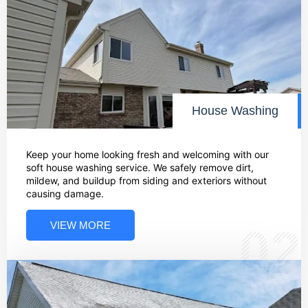
House Washing
Keep your home looking fresh and welcoming with our
soft house washing service. We safely remove dirt,
mildew, and buildup from siding and exteriors without
causing damage.
VIEW MORE
02