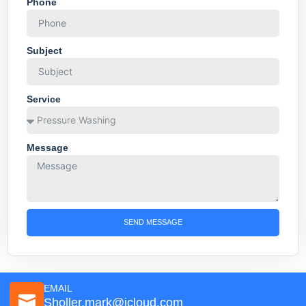
Phone
Subject
Service
Message
SEND MESSAGE
EMAIL
Sholler.mark@icloud.com