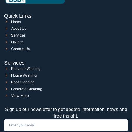
Quick Links
Home
About Us
Services
Gallery
Contact Us
Services
Pressure Washing
House Washing
Roof Cleaning
Concrete Cleaning
View More
Sign up our newsletter to get update information, news and
free insight.