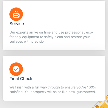
Service
Our experts arrive on time and use professional, eco-
friendly equipment to safely clean and restore your
surfaces with precision.
Final Check
We finish with a full walkthrough to ensure you’re 100%
satisfied. Your property will shine like new, guaranteed.