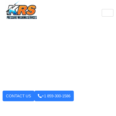
Burlington's Trusted
Pressure Washing
Professionals
Tired of looking at dirty driveways or stained decks? KRS
Pressure Washing Services makes your Burlington property look
like new again! We use strong machinery and methods that
have been tested and applied to house washing and roof
cleaning to driveways, decks, walkways, and building exteriors.
We will not leave until you are fully satisfied with the outcome.
Want to enhance your curb appeal?
CONTACT US
+1 859-300-1586