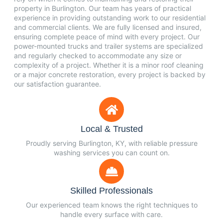
property in Burlington. Our team has years of practical
experience in providing outstanding work to our residential
and commercial clients. We are fully licensed and insured,
ensuring complete peace of mind with every project. Our
power-mounted trucks and trailer systems are specialized
and regularly checked to accommodate any size or
complexity of a project. Whether it is a minor roof cleaning
or a major concrete restoration, every project is backed by
our satisfaction guarantee.
Local & Trusted
Proudly serving Burlington, KY, with reliable pressure
washing services you can count on.
Skilled Professionals
Our experienced team knows the right techniques to
handle every surface with care.