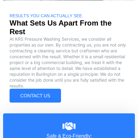
RESULTS YOU CAN ACTUALLY SEE.
What Sets Us Apart From the
Rest
At KRS Pressure Washing Services, we consider all
properties as our own. By contracting us, you are not only
contracting a cleaning service but craftsmen who are
concerned with the result. Whether it is a small residential
project or a big commercial building, we treat it with the
same level of attention to detail. We have established a
reputation in Burlington on a single principle: We do not
consider the job done until you are fully satisfied with the
results.
CONTACT US
Safe & Eco-Friendly: