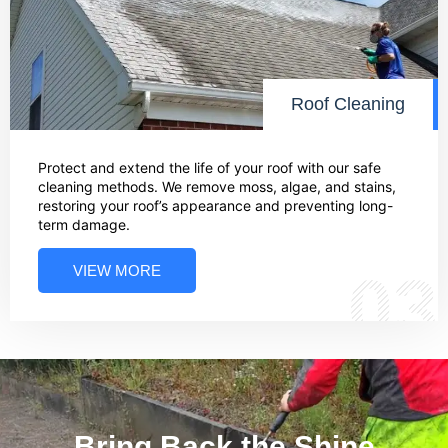
Roof Cleaning
Protect and extend the life of your roof with our safe
cleaning methods. We remove moss, algae, and stains,
restoring your roof’s appearance and preventing long-
term damage.
VIEW MORE
03
Bring Back the Shine