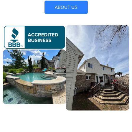
ABOUT US