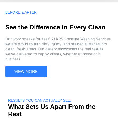
BEFORE & AFTER
See the Difference in Every Clean
Our work speaks for itself. At KRS Pressure Washing Services,
we are proud to turn dirty, grimy, and stained surfaces into
clean, fresh areas. Our gallery showcases the real results
we’ve delivered to happy clients, whether at home or in
business.
VIEW MORE
RESULTS YOU CAN ACTUALLY SEE.
What Sets Us Apart From the
Rest