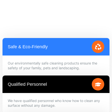
Safe & Eco-Friendly
Our environmentally safe cleaning products ensure the
safety of your family, pets and landscaping.
Qualified Personnel
We have qualified personnel who know how to clean any
surface without any damage.