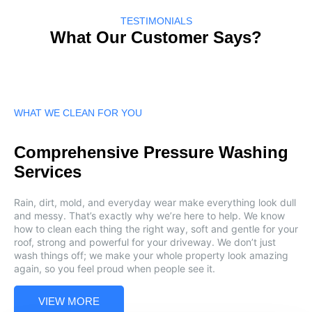
TESTIMONIALS
What Our Customer Says?
WHAT WE CLEAN FOR YOU
Comprehensive Pressure Washing
Services
Rain, dirt, mold, and everyday wear make everything look dull
and messy. That’s exactly why we’re here to help. We know
how to clean each thing the right way, soft and gentle for your
roof, strong and powerful for your driveway. We don’t just
wash things off; we make your whole property look amazing
again, so you feel proud when people see it.
VIEW MORE