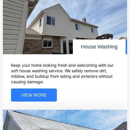
House Washing
Keep your home looking fresh and welcoming with our
soft house washing service. We safely remove dirt,
mildew, and buildup from siding and exteriors without
causing damage.
VIEW MORE
02