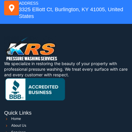
ADDRESS
3325 Elliott Ct, Burlington, KY 41005, United
States
We specialize in restoring the beauty of your property with
professional pressure washing. We treat every surface with care
and every customer with respect.
Quick Links
Home
About Us