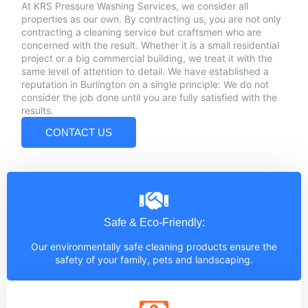
At KRS Pressure Washing Services, we consider all
properties as our own. By contracting us, you are not only
contracting a cleaning service but craftsmen who are
concerned with the result. Whether it is a small residential
project or a big commercial building, we treat it with the
same level of attention to detail. We have established a
reputation in Burlington on a single principle: We do not
consider the job done until you are fully satisfied with the
results.
CONTACT US
Safe & Eco-Friendly:
Our environmentally safe cleaning products ensure the
safety of your family, pets and landscaping.