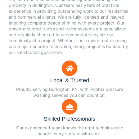
property in Burlington. Our team has years of practical
experience in providing outstanding work to our residential
and commercial clients. We are fully licensed and insured,
ensuring complete peace of mind with every project. Our
power-mounted trucks and trailer systems are specialized
and regularly checked to accommodate any size or
complexity of a project. Whether it is a minor roof cleaning
or a major concrete restoration, every project is backed by
our satisfaction guarantee.
Local & Trusted
Proudly serving Burlington, KY, with reliable pressure
washing services you can count on.
Skilled Professionals
Our experienced team knows the right techniques to
handle every surface with care.