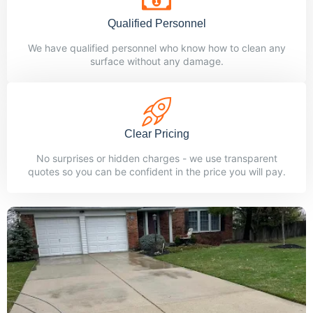
Qualified Personnel
We have qualified personnel who know how to clean any
surface without any damage.
Clear Pricing
No surprises or hidden charges - we use transparent
quotes so you can be confident in the price you will pay.