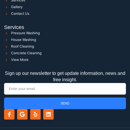
Services
Gallery
Contact Us
Services
Pressure Washing
House Washing
Roof Cleaning
Concrete Cleaning
View More
Sign up our newsletter to get update information, news and
free insight.
SEND