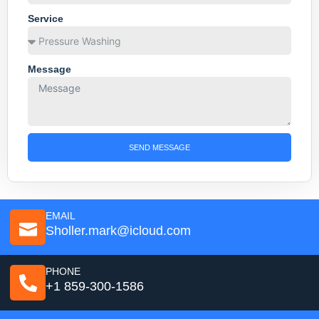
Service
Message
SEND MESSAGE
EMAIL
Sholler.mark@icloud.com
PHONE
+1 859-300-1586