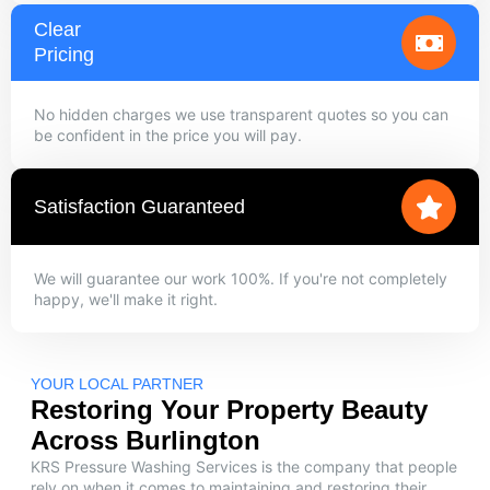
Clear
Pricing
No hidden charges we use transparent quotes so you can
be confident in the price you will pay.
Satisfaction Guaranteed
We will guarantee our work 100%. If you're not completely
happy, we'll make it right.
YOUR LOCAL PARTNER
Restoring Your Property Beauty
Across Burlington
KRS Pressure Washing Services is the company that people
rely on when it comes to maintaining and restoring their