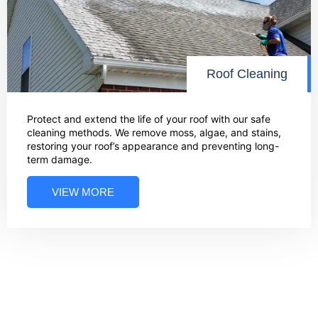
Roof Cleaning
Protect and extend the life of your roof with our safe
cleaning methods. We remove moss, algae, and stains,
restoring your roof’s appearance and preventing long-
term damage.
VIEW MORE
03
Bring Back the Shine