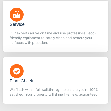
Service
Our experts arrive on time and use professional, eco-
friendly equipment to safely clean and restore your
surfaces with precision.
Final Check
We finish with a full walkthrough to ensure you’re 100%
satisfied. Your property will shine like new, guaranteed.