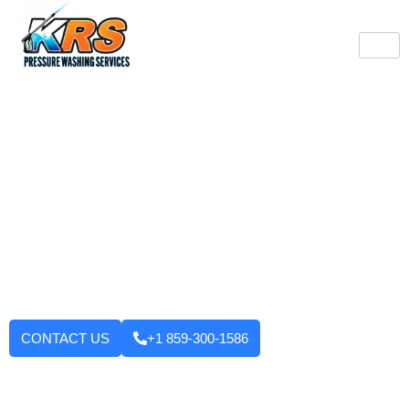
Burlington's Trusted
Pressure Washing
Professionals
Tired of looking at dirty driveways or stained decks? KRS
Pressure Washing Services makes your Burlington property look
like new again! We use strong machinery and methods that
have been tested and applied to house washing and roof
cleaning to driveways, decks, walkways, and building exteriors.
We will not leave until you are fully satisfied with the outcome.
Want to enhance your curb appeal?
CONTACT US
+1 859-300-1586