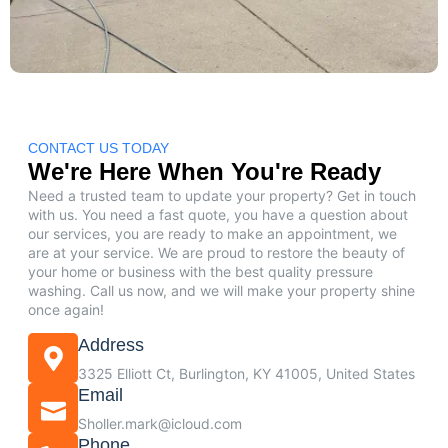
CONTACT US TODAY
We're Here When You're Ready
Need a trusted team to update your property? Get in touch
with us. You need a fast quote, you have a question about
our services, you are ready to make an appointment, we
are at your service. We are proud to restore the beauty of
your home or business with the best quality pressure
washing. Call us now, and we will make your property shine
once again!
Address
3325 Elliott Ct, Burlington, KY 41005, United States
Email
Sholler.mark@icloud.com
Phone