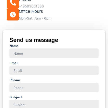
+18593001586
Office Hours
Mon-Sat: 7am - 6pm
Send us message
Name
Email
Phone
Subject