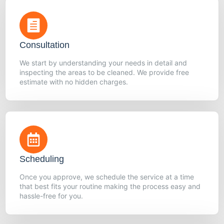
Consultation
We start by understanding your needs in detail and
inspecting the areas to be cleaned. We provide free
estimate with no hidden charges.
Scheduling
Once you approve, we schedule the service at a time
that best fits your routine making the process easy and
hassle-free for you.