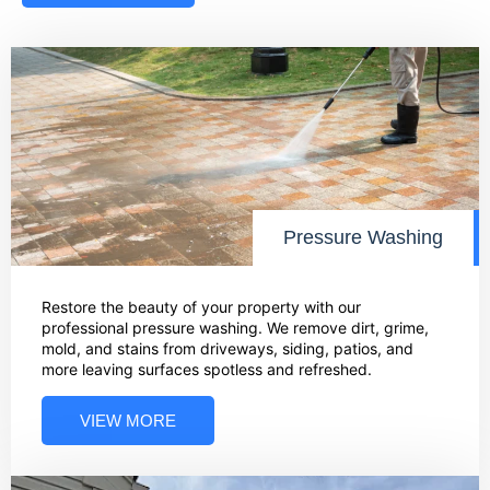
Pressure Washing
Restore the beauty of your property with our
professional pressure washing. We remove dirt, grime,
mold, and stains from driveways, siding, patios, and
more leaving surfaces spotless and refreshed.
VIEW MORE
01