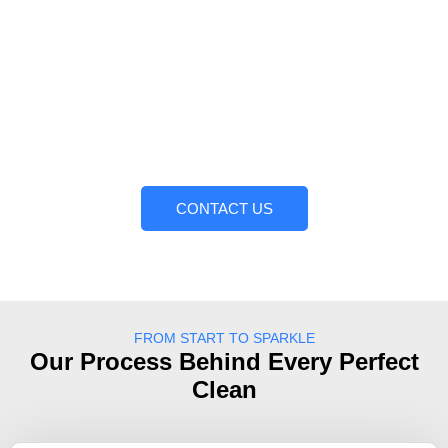
Today!
Do not allow dirt and grime to remove the beauty of
your property. Trust KRS Pressure Washing Services.
We have a professional team that is willing to take any
cleaning task, large or small, and complete it with
professionalism and attention to detail. Call us today to
get a free quote and see the difference. Clean surfaces
are just a call away!
CONTACT US
FROM START TO SPARKLE
Our Process Behind Every Perfect
Clean