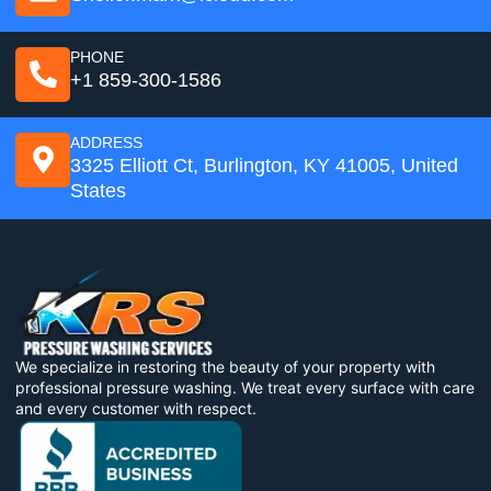
PHONE
+1 859-300-1586
ADDRESS
3325 Elliott Ct, Burlington, KY 41005, United
States
We specialize in restoring the beauty of your property with
professional pressure washing. We treat every surface with care
and every customer with respect.