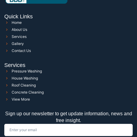
Quick Links
Home
About Us
Services
Gallery
Contact Us
Services
Pressure Washing
House Washing
Roof Cleaning
Concrete Cleaning
View More
Sign up our newsletter to get update information, news and
free insight.