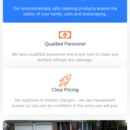
Our environmentally safe cleaning products ensure the
safety of your family, pets and landscaping.
Qualified Personnel
We have qualified personnel who know how to clean any
surface without any damage.
Clear Pricing
No surprises or hidden charges - we use transparent
quotes so you can be confident in the price you will pay.