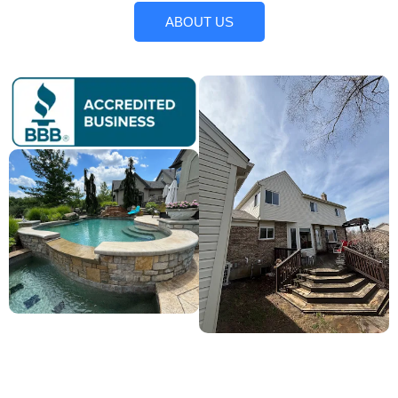
ABOUT US