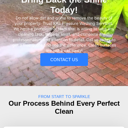
Today!
Do not allow dirt and grime to remove the beauty of
your property. Trust KRS Pressure Washing Services.
We have a professional team that is willing to take any
cleaning task, large or small, and complete it with
professionalism and attention to detail. Call us today to
get a free quote and see the difference. Clean surfaces
are just a call away!
CONTACT US
FROM START TO SPARKLE
Our Process Behind Every Perfect
Clean