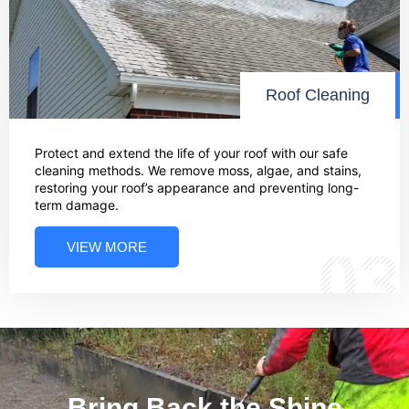
Roof Cleaning
Protect and extend the life of your roof with our safe
cleaning methods. We remove moss, algae, and stains,
restoring your roof’s appearance and preventing long-
term damage.
VIEW MORE
03
Bring Back the Shine