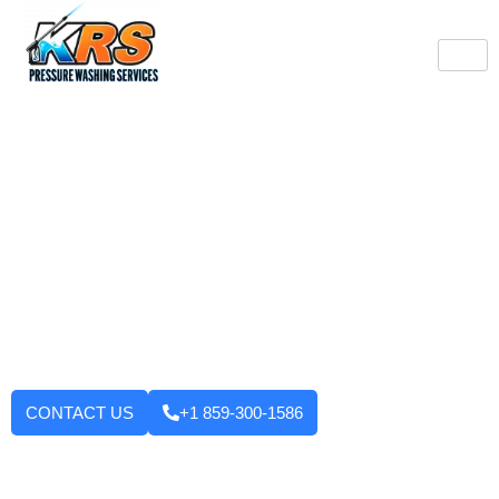
Burlington's Trusted
Pressure Washing
Professionals
Tired of looking at dirty driveways or stained decks? KRS
Pressure Washing Services makes your Burlington property look
like new again! We use strong machinery and methods that
have been tested and applied to house washing and roof
cleaning to driveways, decks, walkways, and building exteriors.
We will not leave until you are fully satisfied with the outcome.
Want to enhance your curb appeal?
CONTACT US
+1 859-300-1586