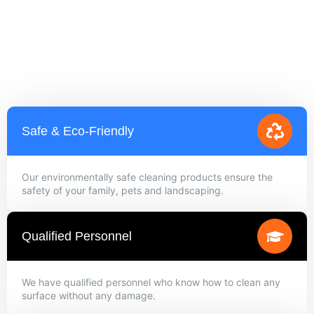
Safe & Eco-Friendly
Our environmentally safe cleaning products ensure the
safety of your family, pets and landscaping.
Qualified Personnel
We have qualified personnel who know how to clean any
surface without any damage.