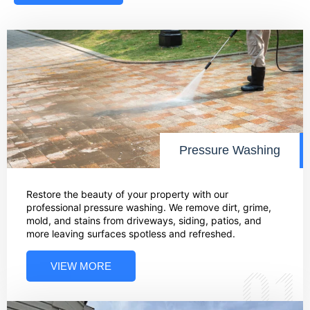
Pressure Washing
Restore the beauty of your property with our
professional pressure washing. We remove dirt, grime,
mold, and stains from driveways, siding, patios, and
more leaving surfaces spotless and refreshed.
VIEW MORE
01