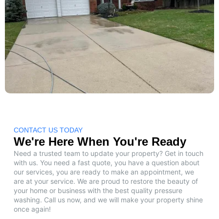
CONTACT US TODAY
We're Here When You're Ready
Need a trusted team to update your property? Get in touch
with us. You need a fast quote, you have a question about
our services, you are ready to make an appointment, we
are at your service. We are proud to restore the beauty of
your home or business with the best quality pressure
washing. Call us now, and we will make your property shine
once again!