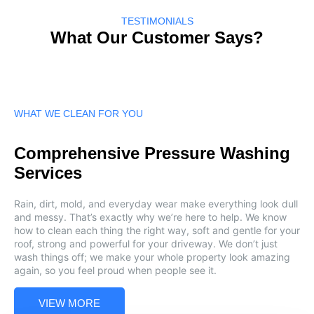
TESTIMONIALS
What Our Customer Says?
WHAT WE CLEAN FOR YOU
Comprehensive Pressure Washing
Services
Rain, dirt, mold, and everyday wear make everything look dull
and messy. That’s exactly why we’re here to help. We know
how to clean each thing the right way, soft and gentle for your
roof, strong and powerful for your driveway. We don’t just
wash things off; we make your whole property look amazing
again, so you feel proud when people see it.
VIEW MORE