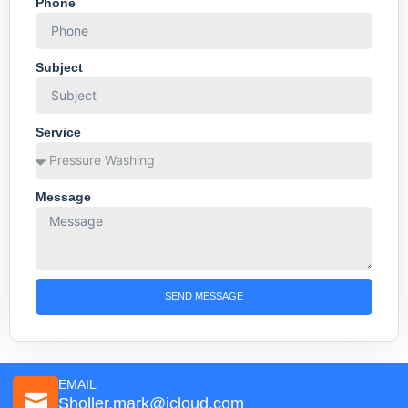
Phone
Subject
Service
Message
SEND MESSAGE
EMAIL
Sholler.mark@icloud.com