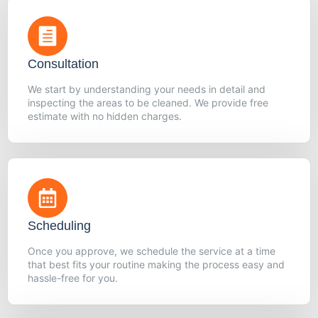
Consultation
We start by understanding your needs in detail and
inspecting the areas to be cleaned. We provide free
estimate with no hidden charges.
Scheduling
Once you approve, we schedule the service at a time
that best fits your routine making the process easy and
hassle-free for you.