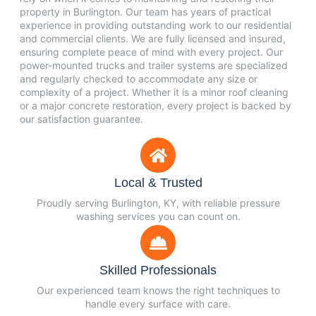
property in Burlington. Our team has years of practical
experience in providing outstanding work to our residential
and commercial clients. We are fully licensed and insured,
ensuring complete peace of mind with every project. Our
power-mounted trucks and trailer systems are specialized
and regularly checked to accommodate any size or
complexity of a project. Whether it is a minor roof cleaning
or a major concrete restoration, every project is backed by
our satisfaction guarantee.
Local & Trusted
Proudly serving Burlington, KY, with reliable pressure
washing services you can count on.
Skilled Professionals
Our experienced team knows the right techniques to
handle every surface with care.