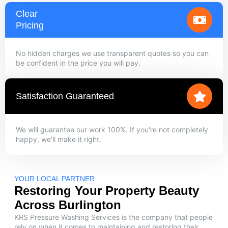
Clear
Pricing
No hidden charges we use transparent quotes so you can
be confident in the price you will pay.
Satisfaction Guaranteed
We will guarantee our work 100%. If you're not completely
happy, we'll make it right.
YOUR LOCAL PARTNER
Restoring Your Property Beauty
Across Burlington
KRS Pressure Washing Services is the company that people
rely on when it comes to maintaining and restoring their