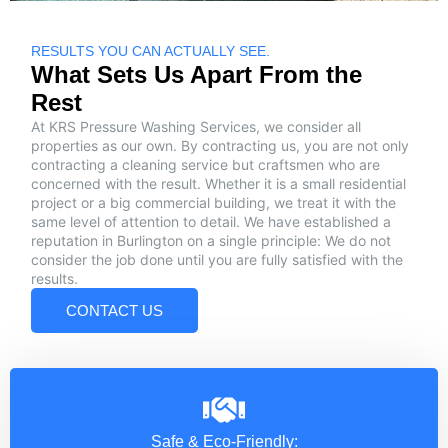
RESULTS YOU CAN ACTUALLY SEE.
What Sets Us Apart From the
Rest
At KRS Pressure Washing Services, we consider all
properties as our own. By contracting us, you are not only
contracting a cleaning service but craftsmen who are
concerned with the result. Whether it is a small residential
project or a big commercial building, we treat it with the
same level of attention to detail. We have established a
reputation in Burlington on a single principle: We do not
consider the job done until you are fully satisfied with the
results.
CONTACT US
Safe & Eco-Friendly: