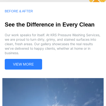
BEFORE & AFTER
See the Difference in Every Clean
Our work speaks for itself. At KRS Pressure Washing Services,
we are proud to turn dirty, grimy, and stained surfaces into
clean, fresh areas. Our gallery showcases the real results
we’ve delivered to happy clients, whether at home or in
business.
VIEW MORE