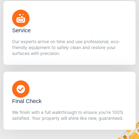
Service
Our experts arrive on time and use professional, eco-
friendly equipment to safely clean and restore your
surfaces with precision.
Final Check
We finish with a full walkthrough to ensure you’re 100%
satisfied. Your property will shine like new, guaranteed.