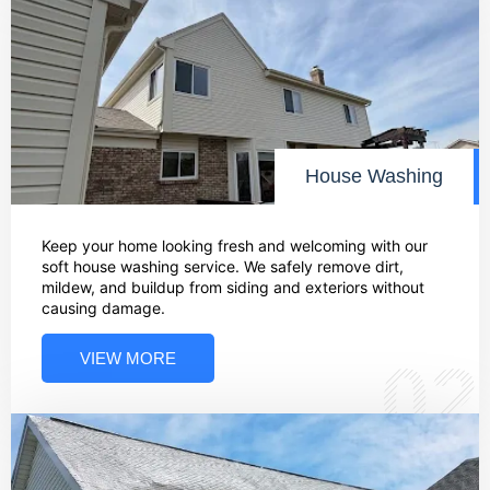
House Washing
Keep your home looking fresh and welcoming with our
soft house washing service. We safely remove dirt,
mildew, and buildup from siding and exteriors without
causing damage.
VIEW MORE
02