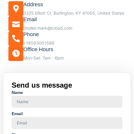
Address
3325 Elliott Ct, Burlington, KY 41005, United States
Email
Sholler.mark@icloud.com
Phone
+18593001586
Office Hours
Mon-Sat: 7am - 6pm
Send us message
Name
Email