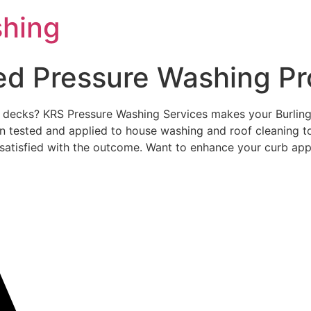
shing
ted Pressure Washing Pr
ed decks? KRS Pressure Washing Services makes your Burlin
 tested and applied to house washing and roof cleaning to
lly satisfied with the outcome. Want to enhance your curb ap