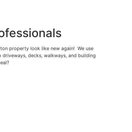
ofessionals
gton property look like new again! We use
 driveways, decks, walkways, and building
peal?