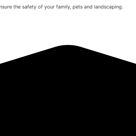
sure the safety of your family, pets and landscaping.