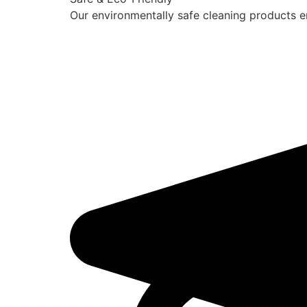
Our environmentally safe cleaning products en