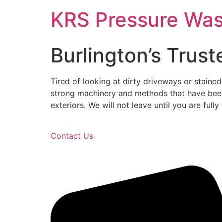
Skip
KRS Pressure Wa
to
content
Burlington’s Trus
Tired of looking at dirty driveways or stain
strong machinery and methods that have been
exteriors. We will not leave until you are fu
Contact Us