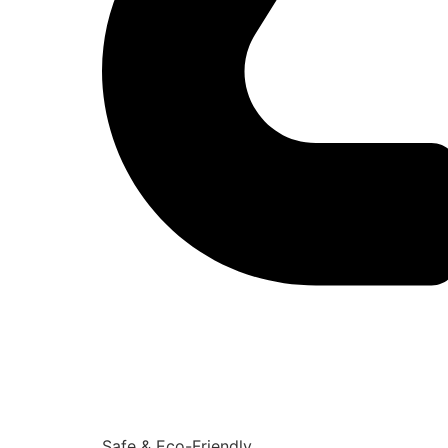
Safe & Eco-Friendly