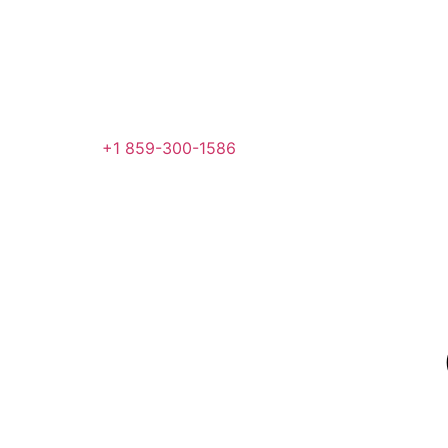
+1 859-300-1586