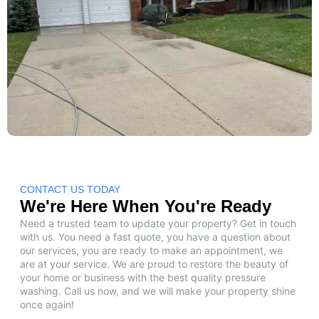
CONTACT US TODAY
We're Here When You're Ready
Need a trusted team to update your property? Get in touch
with us. You need a fast quote, you have a question about
our services, you are ready to make an appointment, we
are at your service. We are proud to restore the beauty of
your home or business with the best quality pressure
washing. Call us now, and we will make your property shine
once again!