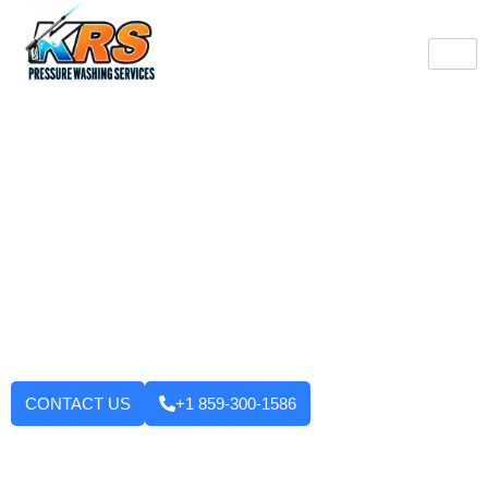
Burlington's Trusted
Pressure Washing
Professionals
Tired of looking at dirty driveways or stained decks? KRS
Pressure Washing Services makes your Burlington property look
like new again! We use strong machinery and methods that
have been tested and applied to house washing and roof
cleaning to driveways, decks, walkways, and building exteriors.
We will not leave until you are fully satisfied with the outcome.
Want to enhance your curb appeal?
CONTACT US
+1 859-300-1586