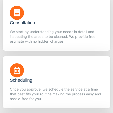
Consultation
We start by understanding your needs in detail and
inspecting the areas to be cleaned. We provide free
estimate with no hidden charges.
Scheduling
Once you approve, we schedule the service at a time
that best fits your routine making the process easy and
hassle-free for you.