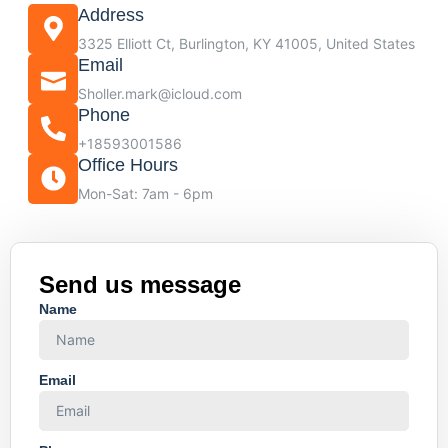
Address
3325 Elliott Ct, Burlington, KY 41005, United States
Email
Sholler.mark@icloud.com
Phone
+18593001586
Office Hours
Mon-Sat: 7am - 6pm
Send us message
Name
Email