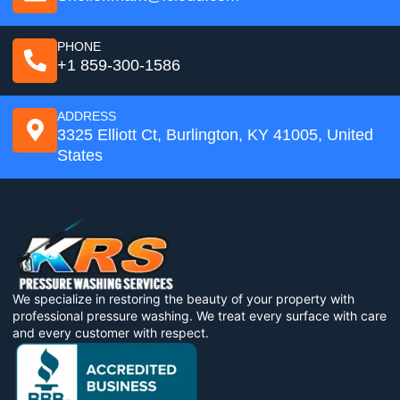
PHONE
+1 859-300-1586
ADDRESS
3325 Elliott Ct, Burlington, KY 41005, United
States
We specialize in restoring the beauty of your property with
professional pressure washing. We treat every surface with care
and every customer with respect.