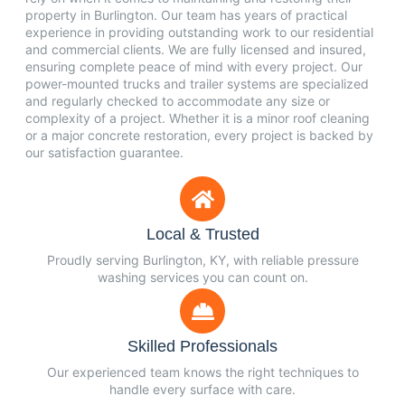
property in Burlington. Our team has years of practical
experience in providing outstanding work to our residential
and commercial clients. We are fully licensed and insured,
ensuring complete peace of mind with every project. Our
power-mounted trucks and trailer systems are specialized
and regularly checked to accommodate any size or
complexity of a project. Whether it is a minor roof cleaning
or a major concrete restoration, every project is backed by
our satisfaction guarantee.
Local & Trusted
Proudly serving Burlington, KY, with reliable pressure
washing services you can count on.
Skilled Professionals
Our experienced team knows the right techniques to
handle every surface with care.