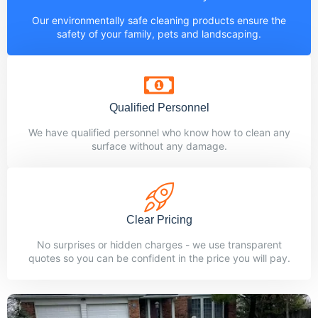
Our environmentally safe cleaning products ensure the
safety of your family, pets and landscaping.
Qualified Personnel
We have qualified personnel who know how to clean any
surface without any damage.
Clear Pricing
No surprises or hidden charges - we use transparent
quotes so you can be confident in the price you will pay.