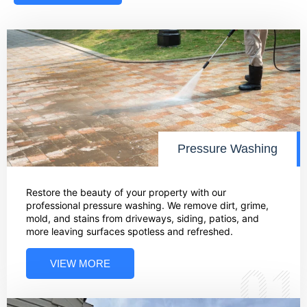
Pressure Washing
Restore the beauty of your property with our
professional pressure washing. We remove dirt, grime,
mold, and stains from driveways, siding, patios, and
more leaving surfaces spotless and refreshed.
VIEW MORE
01