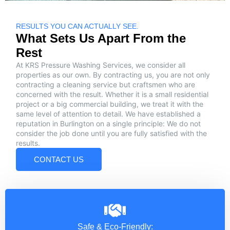
RESULTS YOU CAN ACTUALLY SEE.
What Sets Us Apart From the
Rest
At KRS Pressure Washing Services, we consider all
properties as our own. By contracting us, you are not only
contracting a cleaning service but craftsmen who are
concerned with the result. Whether it is a small residential
project or a big commercial building, we treat it with the
same level of attention to detail. We have established a
reputation in Burlington on a single principle: We do not
consider the job done until you are fully satisfied with the
results.
CONTACT US
Safe & Eco-Friendly: