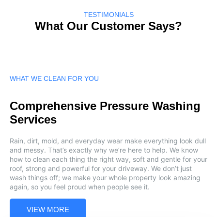
TESTIMONIALS
What Our Customer Says?
WHAT WE CLEAN FOR YOU
Comprehensive Pressure Washing
Services
Rain, dirt, mold, and everyday wear make everything look dull
and messy. That’s exactly why we’re here to help. We know
how to clean each thing the right way, soft and gentle for your
roof, strong and powerful for your driveway. We don’t just
wash things off; we make your whole property look amazing
again, so you feel proud when people see it.
VIEW MORE