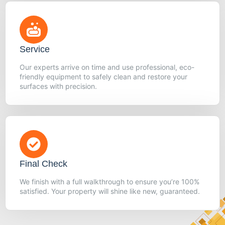
Service
Our experts arrive on time and use professional, eco-
friendly equipment to safely clean and restore your
surfaces with precision.
Final Check
We finish with a full walkthrough to ensure you’re 100%
satisfied. Your property will shine like new, guaranteed.