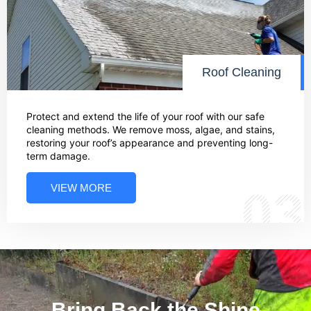
Roof Cleaning
Protect and extend the life of your roof with our safe
cleaning methods. We remove moss, algae, and stains,
restoring your roof’s appearance and preventing long-
term damage.
VIEW MORE
03
Bring Back the Shine