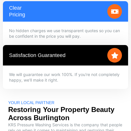
Clear
Pricing
No hidden charges we use transparent quotes so you can
be confident in the price you will pay.
Satisfaction Guaranteed
We will guarantee our work 100%. If you're not completely
happy, we'll make it right.
YOUR LOCAL PARTNER
Restoring Your Property Beauty
Across Burlington
KRS Pressure Washing Services is the company that people
rely on when it comes to maintaining and restoring their