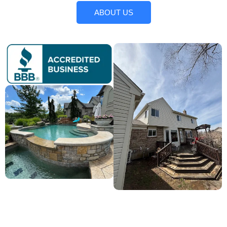
ABOUT US