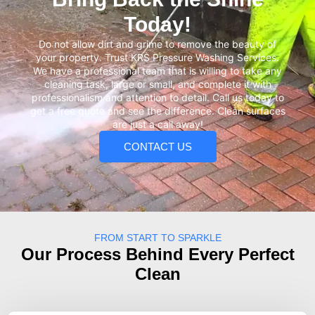
Today!
Do not allow dirt and grime to remove the beauty of
your property. Trust KRS Pressure Washing Services.
We have a professional team that is willing to take any
cleaning task, large or small, and complete it with
professionalism and attention to detail. Call us today to
get a free quote and see the difference. Clean surfaces
are just a call away!
CONTACT US
FROM START TO SPARKLE
Our Process Behind Every Perfect
Clean