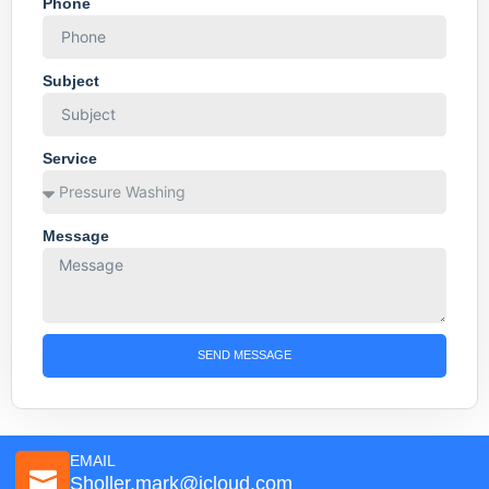
Phone
Subject
Service
Message
SEND MESSAGE
EMAIL
Sholler.mark@icloud.com