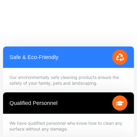
Safe & Eco-Friendly
Our environmentally safe cleaning products ensure the
safety of your family, pets and landscaping.
Qualified Personnel
We have qualified personnel who know how to clean any
surface without any damage.