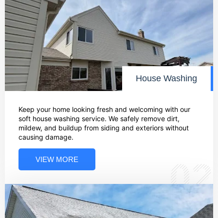
House Washing
Keep your home looking fresh and welcoming with our
soft house washing service. We safely remove dirt,
mildew, and buildup from siding and exteriors without
causing damage.
VIEW MORE
02