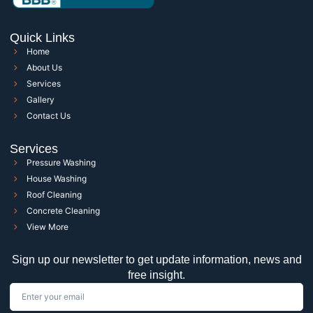
Quick Links
Home
About Us
Services
Gallery
Contact Us
Services
Pressure Washing
House Washing
Roof Cleaning
Concrete Cleaning
View More
Sign up our newsletter to get update information, news and
free insight.