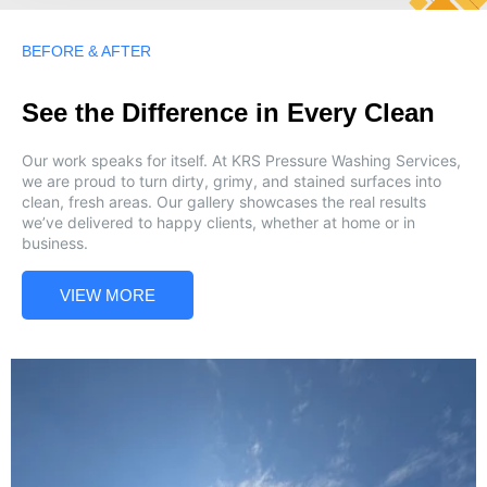
BEFORE & AFTER
See the Difference in Every Clean
Our work speaks for itself. At KRS Pressure Washing Services,
we are proud to turn dirty, grimy, and stained surfaces into
clean, fresh areas. Our gallery showcases the real results
we’ve delivered to happy clients, whether at home or in
business.
VIEW MORE