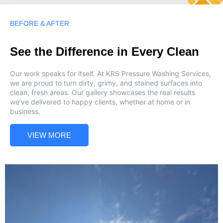
BEFORE & AFTER
See the Difference in Every Clean
Our work speaks for itself. At KRS Pressure Washing Services,
we are proud to turn dirty, grimy, and stained surfaces into
clean, fresh areas. Our gallery showcases the real results
we’ve delivered to happy clients, whether at home or in
business.
VIEW MORE