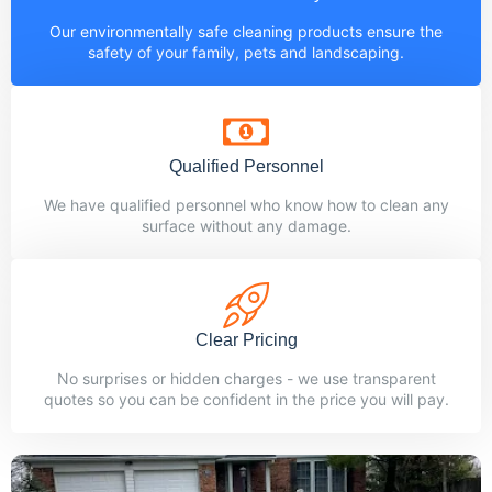
Our environmentally safe cleaning products ensure the
safety of your family, pets and landscaping.
Qualified Personnel
We have qualified personnel who know how to clean any
surface without any damage.
Clear Pricing
No surprises or hidden charges - we use transparent
quotes so you can be confident in the price you will pay.