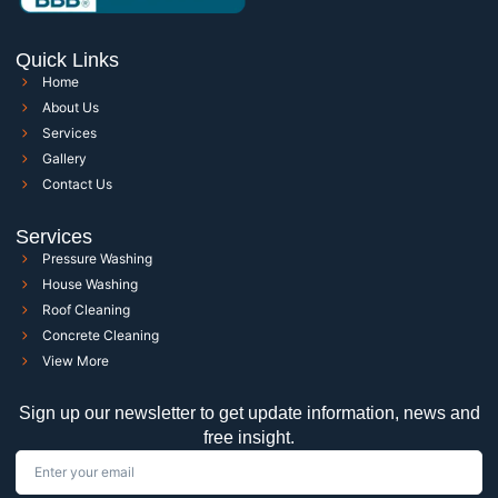
Quick Links
Home
About Us
Services
Gallery
Contact Us
Services
Pressure Washing
House Washing
Roof Cleaning
Concrete Cleaning
View More
Sign up our newsletter to get update information, news and
free insight.