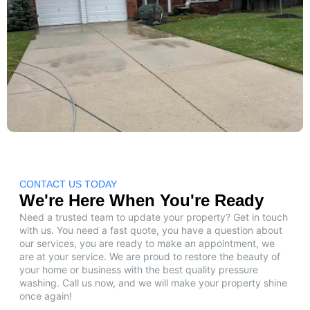
CONTACT US TODAY
We're Here When You're Ready
Need a trusted team to update your property? Get in touch
with us. You need a fast quote, you have a question about
our services, you are ready to make an appointment, we
are at your service. We are proud to restore the beauty of
your home or business with the best quality pressure
washing. Call us now, and we will make your property shine
once again!