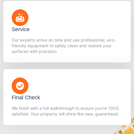
Service
Our experts arrive on time and use professional, eco-
friendly equipment to safely clean and restore your
surfaces with precision.
Final Check
We finish with a full walkthrough to ensure you’re 100%
satisfied. Your property will shine like new, guaranteed.