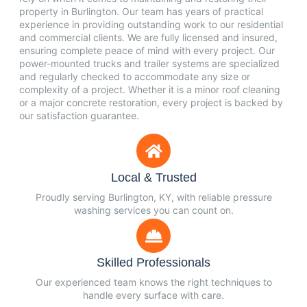
property in Burlington. Our team has years of practical
experience in providing outstanding work to our residential
and commercial clients. We are fully licensed and insured,
ensuring complete peace of mind with every project. Our
power-mounted trucks and trailer systems are specialized
and regularly checked to accommodate any size or
complexity of a project. Whether it is a minor roof cleaning
or a major concrete restoration, every project is backed by
our satisfaction guarantee.
Local & Trusted
Proudly serving Burlington, KY, with reliable pressure
washing services you can count on.
Skilled Professionals
Our experienced team knows the right techniques to
handle every surface with care.