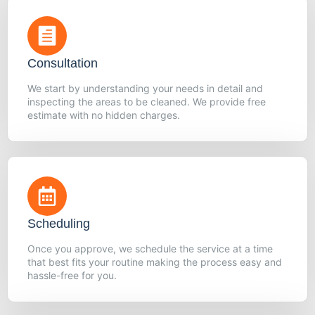
Consultation
We start by understanding your needs in detail and
inspecting the areas to be cleaned. We provide free
estimate with no hidden charges.
Scheduling
Once you approve, we schedule the service at a time
that best fits your routine making the process easy and
hassle-free for you.