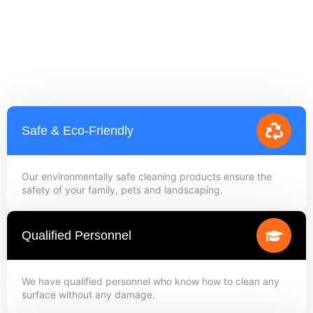
Safe & Eco-Friendly
Our environmentally safe cleaning products ensure the
safety of your family, pets and landscaping.
Qualified Personnel
We have qualified personnel who know how to clean any
surface without any damage.