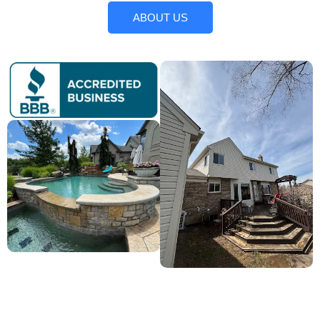
ABOUT US