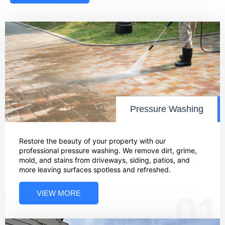
Pressure Washing
Restore the beauty of your property with our
professional pressure washing. We remove dirt, grime,
mold, and stains from driveways, siding, patios, and
more leaving surfaces spotless and refreshed.
VIEW MORE
01