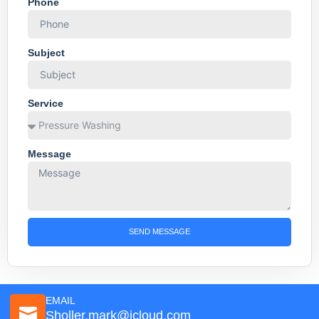
Phone
Subject
Service
Message
SEND MESSAGE
EMAIL
Sholler.mark@icloud.com