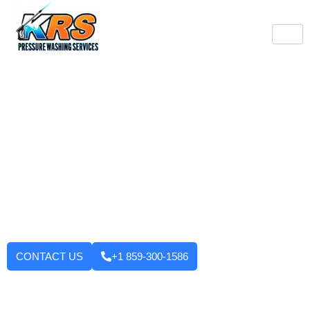
Burlington's Trusted
Pressure Washing
Professionals
Tired of looking at dirty driveways or stained decks? KRS
Pressure Washing Services makes your Burlington property look
like new again! We use strong machinery and methods that
have been tested and applied to house washing and roof
cleaning to driveways, decks, walkways, and building exteriors.
We will not leave until you are fully satisfied with the outcome.
Want to enhance your curb appeal?
CONTACT US
+1 859-300-1586