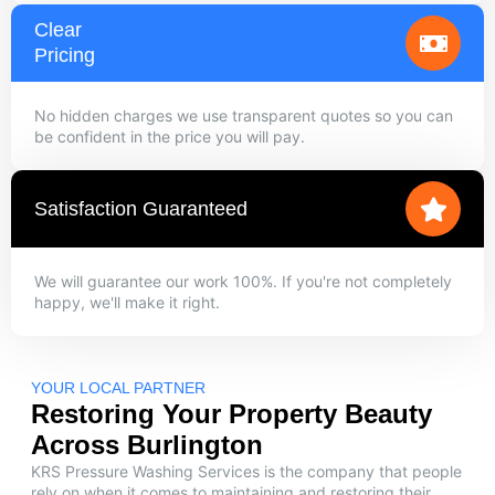
Clear
Pricing
No hidden charges we use transparent quotes so you can
be confident in the price you will pay.
Satisfaction Guaranteed
We will guarantee our work 100%. If you're not completely
happy, we'll make it right.
YOUR LOCAL PARTNER
Restoring Your Property Beauty
Across Burlington
KRS Pressure Washing Services is the company that people
rely on when it comes to maintaining and restoring their