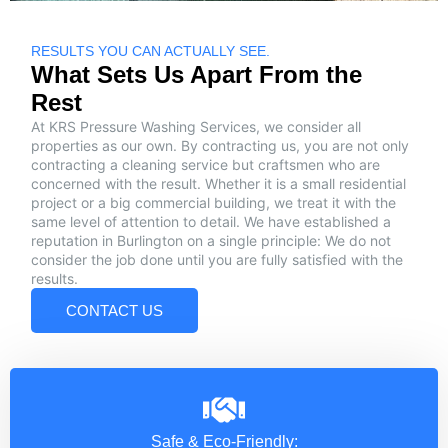
RESULTS YOU CAN ACTUALLY SEE.
What Sets Us Apart From the
Rest
At KRS Pressure Washing Services, we consider all
properties as our own. By contracting us, you are not only
contracting a cleaning service but craftsmen who are
concerned with the result. Whether it is a small residential
project or a big commercial building, we treat it with the
same level of attention to detail. We have established a
reputation in Burlington on a single principle: We do not
consider the job done until you are fully satisfied with the
results.
CONTACT US
Safe & Eco-Friendly: