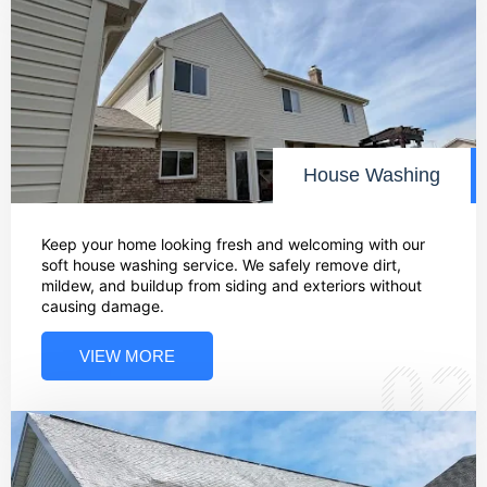
House Washing
Keep your home looking fresh and welcoming with our
soft house washing service. We safely remove dirt,
mildew, and buildup from siding and exteriors without
causing damage.
VIEW MORE
02