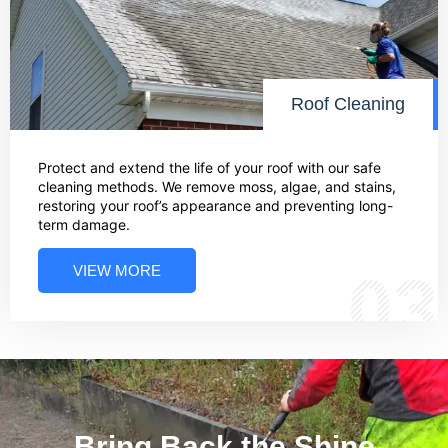
Roof Cleaning
Protect and extend the life of your roof with our safe
cleaning methods. We remove moss, algae, and stains,
restoring your roof’s appearance and preventing long-
term damage.
VIEW MORE
03
Bring Back the Shine