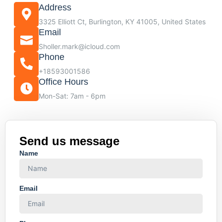
Address
3325 Elliott Ct, Burlington, KY 41005, United States
Email
Sholler.mark@icloud.com
Phone
+18593001586
Office Hours
Mon-Sat: 7am - 6pm
Send us message
Name
Email