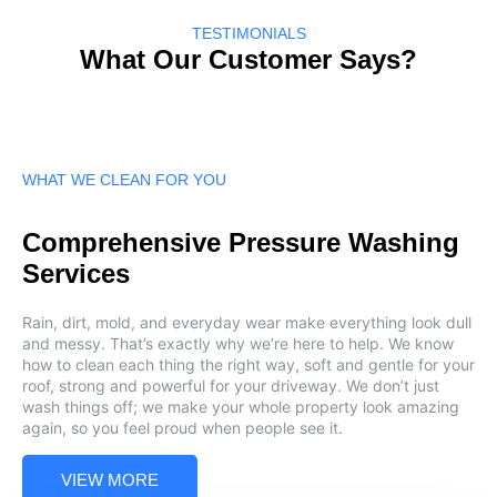
TESTIMONIALS
What Our Customer Says?
WHAT WE CLEAN FOR YOU
Comprehensive Pressure Washing
Services
Rain, dirt, mold, and everyday wear make everything look dull
and messy. That’s exactly why we’re here to help. We know
how to clean each thing the right way, soft and gentle for your
roof, strong and powerful for your driveway. We don’t just
wash things off; we make your whole property look amazing
again, so you feel proud when people see it.
VIEW MORE