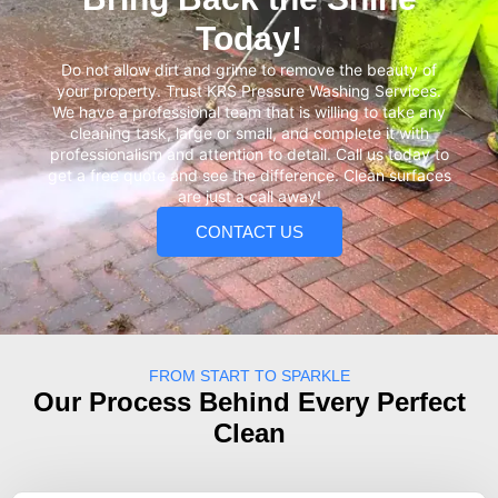
Today!
Do not allow dirt and grime to remove the beauty of
your property. Trust KRS Pressure Washing Services.
We have a professional team that is willing to take any
cleaning task, large or small, and complete it with
professionalism and attention to detail. Call us today to
get a free quote and see the difference. Clean surfaces
are just a call away!
CONTACT US
FROM START TO SPARKLE
Our Process Behind Every Perfect
Clean