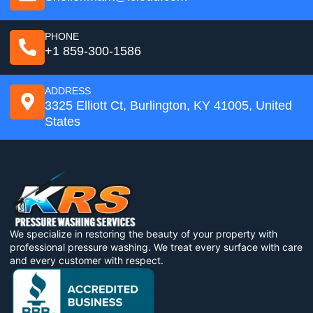
PHONE
+1 859-300-1586
ADDRESS
3325 Elliott Ct, Burlington, KY 41005, United
States
We specialize in restoring the beauty of your property with
professional pressure washing. We treat every surface with care
and every customer with respect.