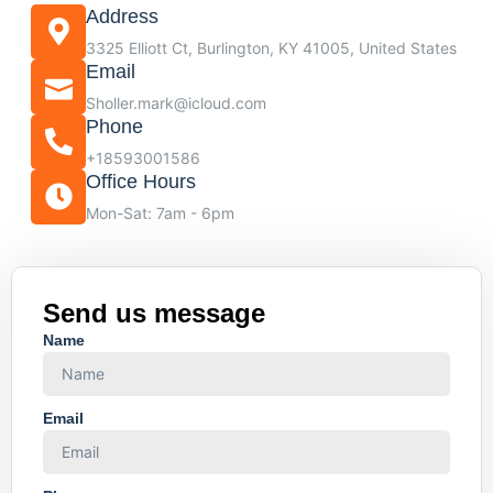
Address
3325 Elliott Ct, Burlington, KY 41005, United States
Email
Sholler.mark@icloud.com
Phone
+18593001586
Office Hours
Mon-Sat: 7am - 6pm
Send us message
Name
Email