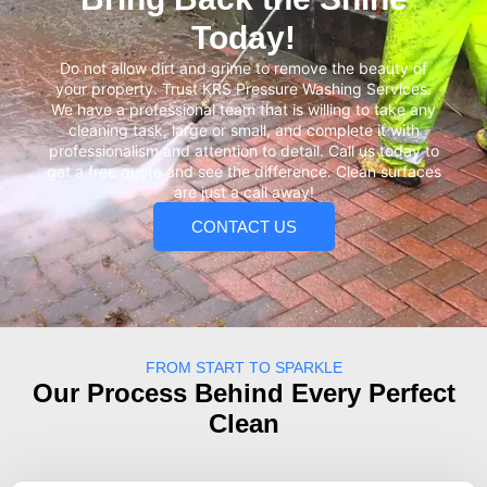
Today!
Do not allow dirt and grime to remove the beauty of
your property. Trust KRS Pressure Washing Services.
We have a professional team that is willing to take any
cleaning task, large or small, and complete it with
professionalism and attention to detail. Call us today to
get a free quote and see the difference. Clean surfaces
are just a call away!
CONTACT US
FROM START TO SPARKLE
Our Process Behind Every Perfect
Clean