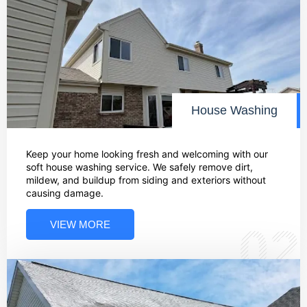
House Washing
Keep your home looking fresh and welcoming with our
soft house washing service. We safely remove dirt,
mildew, and buildup from siding and exteriors without
causing damage.
VIEW MORE
02