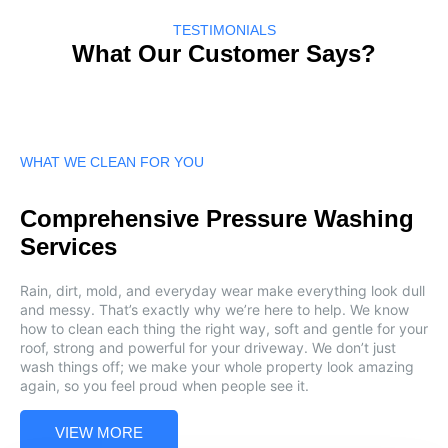
TESTIMONIALS
What Our Customer Says?
WHAT WE CLEAN FOR YOU
Comprehensive Pressure Washing
Services
Rain, dirt, mold, and everyday wear make everything look dull
and messy. That’s exactly why we’re here to help. We know
how to clean each thing the right way, soft and gentle for your
roof, strong and powerful for your driveway. We don’t just
wash things off; we make your whole property look amazing
again, so you feel proud when people see it.
VIEW MORE