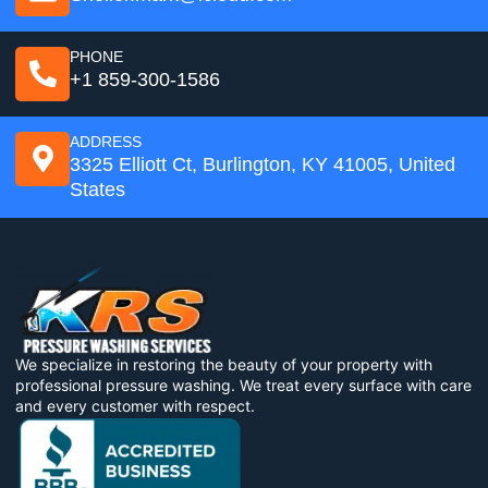
PHONE
+1 859-300-1586
ADDRESS
3325 Elliott Ct, Burlington, KY 41005, United
States
We specialize in restoring the beauty of your property with
professional pressure washing. We treat every surface with care
and every customer with respect.