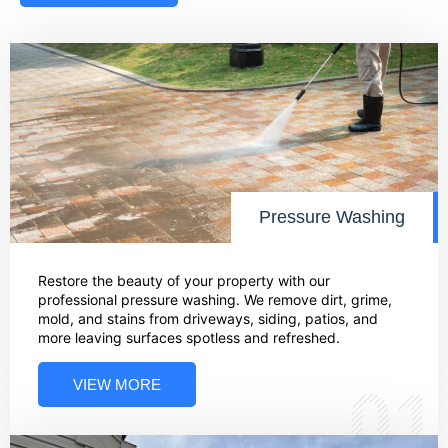
Pressure Washing
Restore the beauty of your property with our
professional pressure washing. We remove dirt, grime,
mold, and stains from driveways, siding, patios, and
more leaving surfaces spotless and refreshed.
VIEW MORE
01