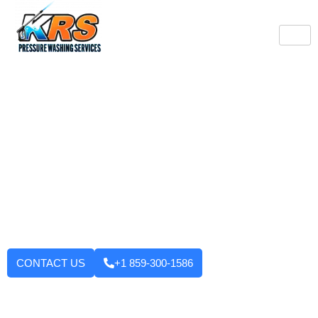
Burlington's Trusted
Pressure Washing
Professionals
Tired of looking at dirty driveways or stained decks? KRS
Pressure Washing Services makes your Burlington property look
like new again! We use strong machinery and methods that
have been tested and applied to house washing and roof
cleaning to driveways, decks, walkways, and building exteriors.
We will not leave until you are fully satisfied with the outcome.
Want to enhance your curb appeal?
CONTACT US
+1 859-300-1586