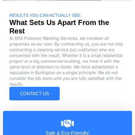
RESULTS YOU CAN ACTUALLY SEE.
What Sets Us Apart From the
Rest
At KRS Pressure Washing Services, we consider all
properties as our own. By contracting us, you are not only
contracting a cleaning service but craftsmen who are
concerned with the result. Whether it is a small residential
project or a big commercial building, we treat it with the
same level of attention to detail. We have established a
reputation in Burlington on a single principle: We do not
consider the job done until you are fully satisfied with the
results.
CONTACT US
Safe & Eco-Friendly: