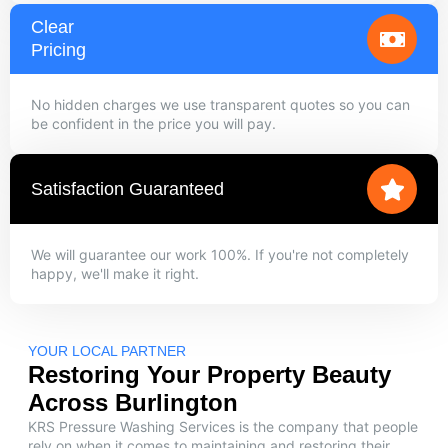
Clear
Pricing
No hidden charges we use transparent quotes so you can
be confident in the price you will pay.
Satisfaction Guaranteed
We will guarantee our work 100%. If you're not completely
happy, we'll make it right.
YOUR LOCAL PARTNER
Restoring Your Property Beauty
Across Burlington
KRS Pressure Washing Services is the company that people
rely on when it comes to maintaining and restoring their