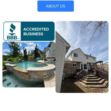
ABOUT US