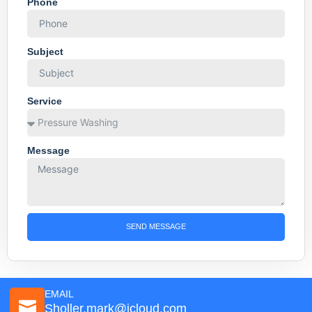
Phone
Subject
Service
Message
SEND MESSAGE
EMAIL
Sholler.mark@icloud.com