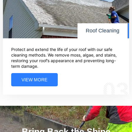
Roof Cleaning
Protect and extend the life of your roof with our safe
cleaning methods. We remove moss, algae, and stains,
restoring your roof’s appearance and preventing long-
term damage.
VIEW MORE
03
Bring Back the Shine