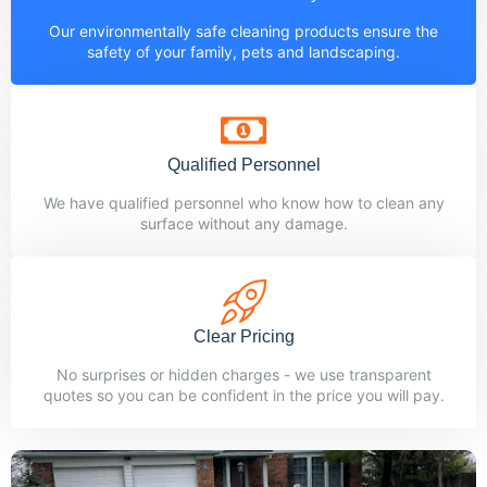
Our environmentally safe cleaning products ensure the
safety of your family, pets and landscaping.
Qualified Personnel
We have qualified personnel who know how to clean any
surface without any damage.
Clear Pricing
No surprises or hidden charges - we use transparent
quotes so you can be confident in the price you will pay.