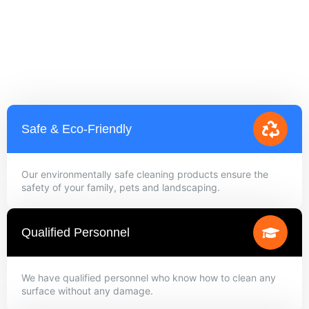
Safe & Eco-Friendly
Our environmentally safe cleaning products ensure the
safety of your family, pets and landscaping.
Qualified Personnel
We have qualified personnel who know how to clean any
surface without any damage.