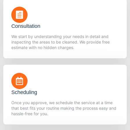
Consultation
We start by understanding your needs in detail and
inspecting the areas to be cleaned. We provide free
estimate with no hidden charges.
Scheduling
Once you approve, we schedule the service at a time
that best fits your routine making the process easy and
hassle-free for you.