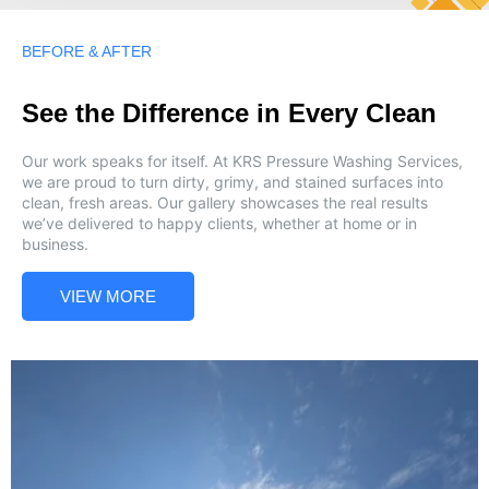
BEFORE & AFTER
See the Difference in Every Clean
Our work speaks for itself. At KRS Pressure Washing Services,
we are proud to turn dirty, grimy, and stained surfaces into
clean, fresh areas. Our gallery showcases the real results
we’ve delivered to happy clients, whether at home or in
business.
VIEW MORE