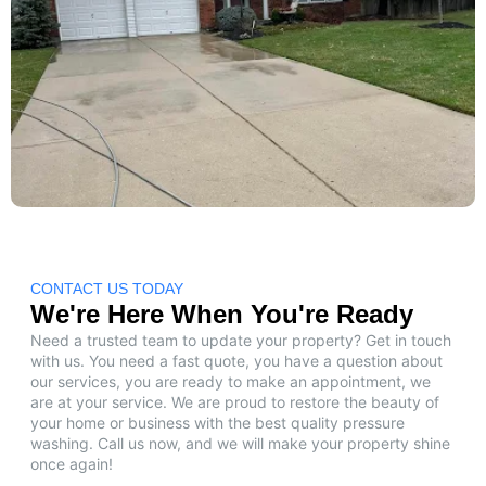
CONTACT US TODAY
We're Here When You're Ready
Need a trusted team to update your property? Get in touch
with us. You need a fast quote, you have a question about
our services, you are ready to make an appointment, we
are at your service. We are proud to restore the beauty of
your home or business with the best quality pressure
washing. Call us now, and we will make your property shine
once again!