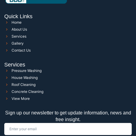
Quick Links
Home
About Us
Services
Gallery
Contact Us
Services
Pressure Washing
House Washing
Roof Cleaning
Concrete Cleaning
View More
Sign up our newsletter to get update information, news and
free insight.