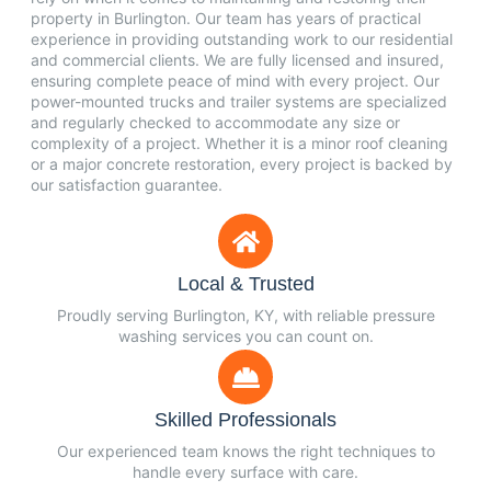
property in Burlington. Our team has years of practical
experience in providing outstanding work to our residential
and commercial clients. We are fully licensed and insured,
ensuring complete peace of mind with every project. Our
power-mounted trucks and trailer systems are specialized
and regularly checked to accommodate any size or
complexity of a project. Whether it is a minor roof cleaning
or a major concrete restoration, every project is backed by
our satisfaction guarantee.
Local & Trusted
Proudly serving Burlington, KY, with reliable pressure
washing services you can count on.
Skilled Professionals
Our experienced team knows the right techniques to
handle every surface with care.