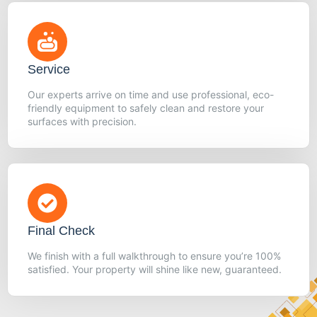
Service
Our experts arrive on time and use professional, eco-
friendly equipment to safely clean and restore your
surfaces with precision.
Final Check
We finish with a full walkthrough to ensure you’re 100%
satisfied. Your property will shine like new, guaranteed.