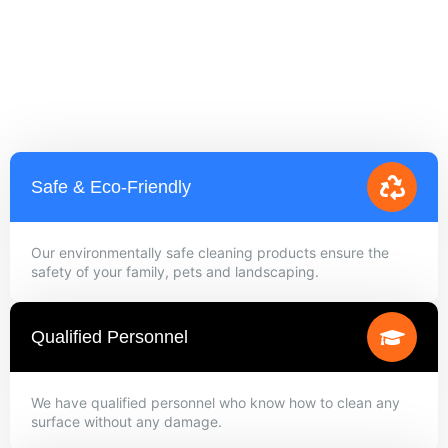
Safe & Eco-Friendly
Our environmentally safe cleaning products ensure the
safety of your family, pets and landscaping.
Qualified Personnel
We have qualified personnel who know how to clean any
surface without any damage.