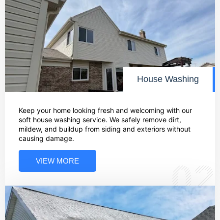
House Washing
Keep your home looking fresh and welcoming with our
soft house washing service. We safely remove dirt,
mildew, and buildup from siding and exteriors without
causing damage.
VIEW MORE
02