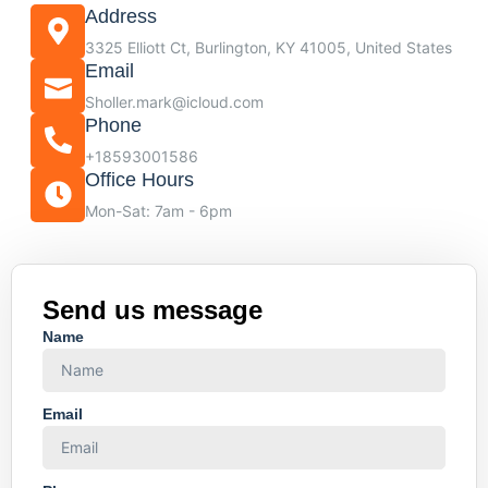
Address
3325 Elliott Ct, Burlington, KY 41005, United States
Email
Sholler.mark@icloud.com
Phone
+18593001586
Office Hours
Mon-Sat: 7am - 6pm
Send us message
Name
Email