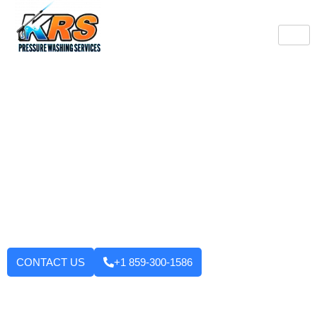
Burlington's Trusted
Pressure Washing
Professionals
Tired of looking at dirty driveways or stained decks? KRS
Pressure Washing Services makes your Burlington property look
like new again! We use strong machinery and methods that
have been tested and applied to house washing and roof
cleaning to driveways, decks, walkways, and building exteriors.
We will not leave until you are fully satisfied with the outcome.
Want to enhance your curb appeal?
CONTACT US
+1 859-300-1586