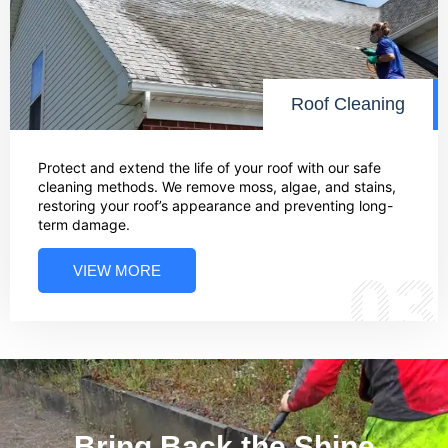
Roof Cleaning
Protect and extend the life of your roof with our safe
cleaning methods. We remove moss, algae, and stains,
restoring your roof’s appearance and preventing long-
term damage.
VIEW MORE
03
Bring Back the Shine