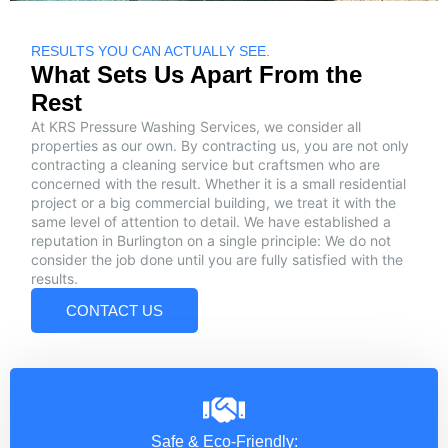
RESULTS YOU CAN ACTUALLY SEE.
What Sets Us Apart From the
Rest
At KRS Pressure Washing Services, we consider all
properties as our own. By contracting us, you are not only
contracting a cleaning service but craftsmen who are
concerned with the result. Whether it is a small residential
project or a big commercial building, we treat it with the
same level of attention to detail. We have established a
reputation in Burlington on a single principle: We do not
consider the job done until you are fully satisfied with the
results.
CONTACT US
Safe & Eco-Friendly: