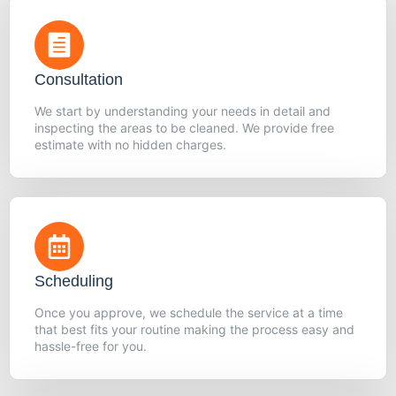
Consultation
We start by understanding your needs in detail and
inspecting the areas to be cleaned. We provide free
estimate with no hidden charges.
Scheduling
Once you approve, we schedule the service at a time
that best fits your routine making the process easy and
hassle-free for you.