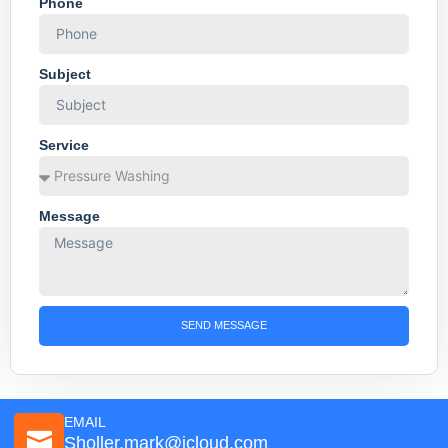
Phone
Subject
Service
Message
SEND MESSAGE
EMAIL
Sholler.mark@icloud.com