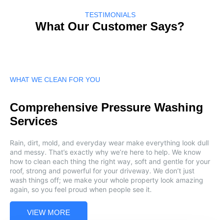
TESTIMONIALS
What Our Customer Says?
WHAT WE CLEAN FOR YOU
Comprehensive Pressure Washing
Services
Rain, dirt, mold, and everyday wear make everything look dull
and messy. That’s exactly why we’re here to help. We know
how to clean each thing the right way, soft and gentle for your
roof, strong and powerful for your driveway. We don’t just
wash things off; we make your whole property look amazing
again, so you feel proud when people see it.
VIEW MORE