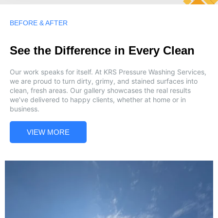
BEFORE & AFTER
See the Difference in Every Clean
Our work speaks for itself. At KRS Pressure Washing Services,
we are proud to turn dirty, grimy, and stained surfaces into
clean, fresh areas. Our gallery showcases the real results
we’ve delivered to happy clients, whether at home or in
business.
VIEW MORE