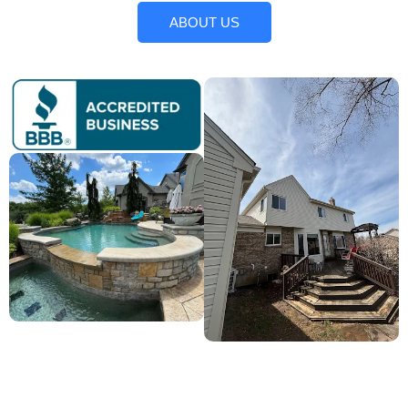
ABOUT US