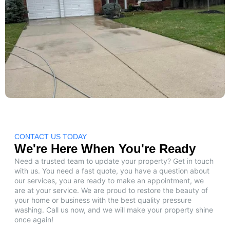
CONTACT US TODAY
We're Here When You're Ready
Need a trusted team to update your property? Get in touch
with us. You need a fast quote, you have a question about
our services, you are ready to make an appointment, we
are at your service. We are proud to restore the beauty of
your home or business with the best quality pressure
washing. Call us now, and we will make your property shine
once again!