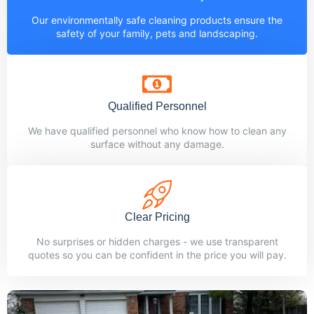
Our environmentally safe cleaning products ensure the
safety of your family, pets and landscaping.
Qualified Personnel
We have qualified personnel who know how to clean any
surface without any damage.
Clear Pricing
No surprises or hidden charges - we use transparent
quotes so you can be confident in the price you will pay.