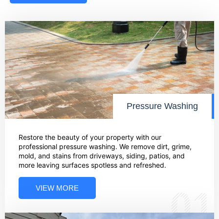
Pressure Washing
Restore the beauty of your property with our
professional pressure washing. We remove dirt, grime,
mold, and stains from driveways, siding, patios, and
more leaving surfaces spotless and refreshed.
VIEW MORE
01