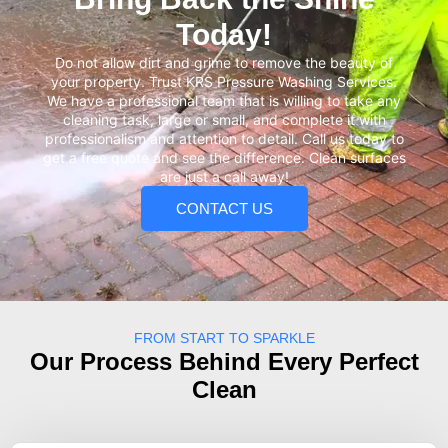
Today!
Do not allow dirt and grime to remove the beauty of
your property. Trust KRS Pressure Washing Services.
We have a professional team that is willing to take any
cleaning task, large or small, and complete it with
professionalism and attention to detail. Call us today to
get a free quote and see the difference. Clean surfaces
are just a call away!
CONTACT US
FROM START TO SPARKLE
Our Process Behind Every Perfect
Clean