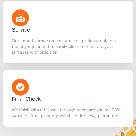
Service
Our experts arrive on time and use professional, eco-
friendly equipment to safely clean and restore your
surfaces with precision.
Final Check
We finish with a full walkthrough to ensure you’re 100%
satisfied. Your property will shine like new, guaranteed.