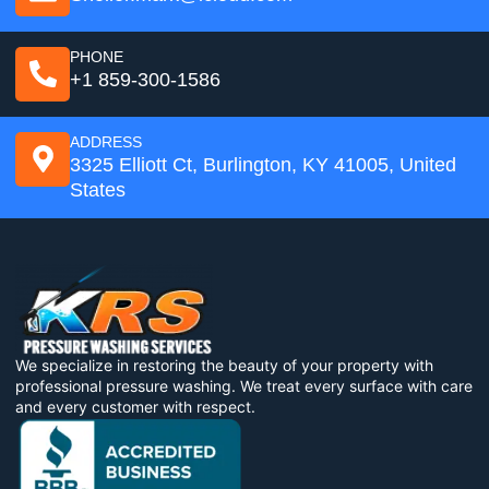
PHONE
+1 859-300-1586
ADDRESS
3325 Elliott Ct, Burlington, KY 41005, United
States
We specialize in restoring the beauty of your property with
professional pressure washing. We treat every surface with care
and every customer with respect.