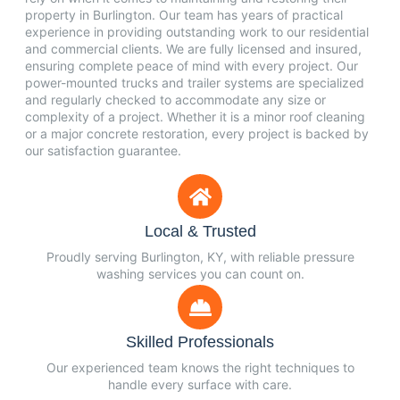
property in Burlington. Our team has years of practical
experience in providing outstanding work to our residential
and commercial clients. We are fully licensed and insured,
ensuring complete peace of mind with every project. Our
power-mounted trucks and trailer systems are specialized
and regularly checked to accommodate any size or
complexity of a project. Whether it is a minor roof cleaning
or a major concrete restoration, every project is backed by
our satisfaction guarantee.
Local & Trusted
Proudly serving Burlington, KY, with reliable pressure
washing services you can count on.
Skilled Professionals
Our experienced team knows the right techniques to
handle every surface with care.