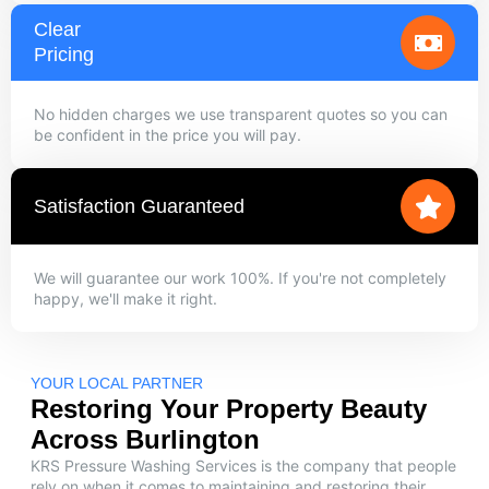
Clear
Pricing
No hidden charges we use transparent quotes so you can
be confident in the price you will pay.
Satisfaction Guaranteed
We will guarantee our work 100%. If you're not completely
happy, we'll make it right.
YOUR LOCAL PARTNER
Restoring Your Property Beauty
Across Burlington
KRS Pressure Washing Services is the company that people
rely on when it comes to maintaining and restoring their