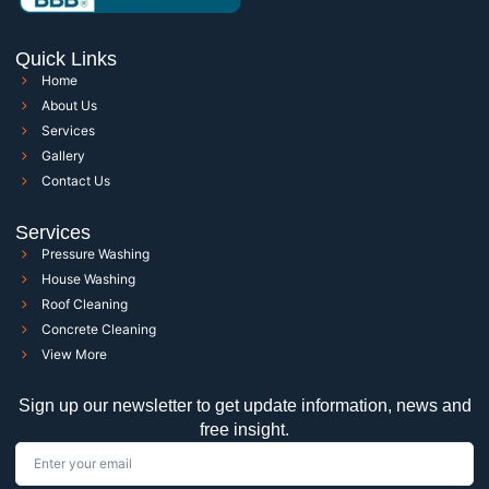
Quick Links
Home
About Us
Services
Gallery
Contact Us
Services
Pressure Washing
House Washing
Roof Cleaning
Concrete Cleaning
View More
Sign up our newsletter to get update information, news and
free insight.