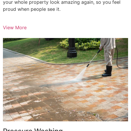
your whole property look amazing again, so you feel
proud when people see it.
View More