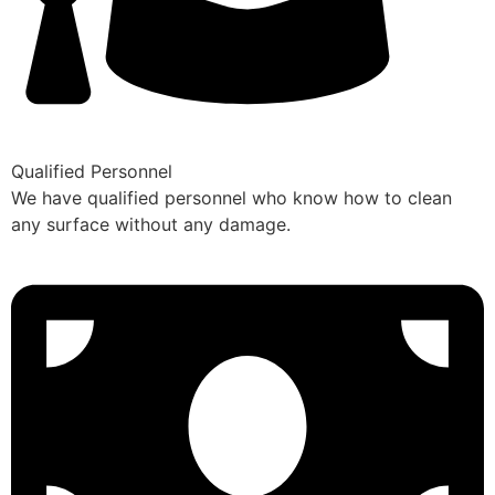
Qualified Personnel
We have qualified personnel who know how to clean
any surface without any damage.