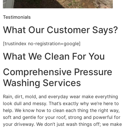
Testimonials
What Our Customer Says?
[trustindex no-registration=google]
What We Clean For You
Comprehensive Pressure
Washing Services
Rain, dirt, mold, and everyday wear make everything
look dull and messy. That’s exactly why we’re here to
help. We know how to clean each thing the right way,
soft and gentle for your roof, strong and powerful for
your driveway. We don’t just wash things off; we make