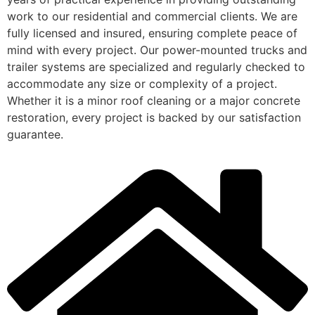
work to our residential and commercial clients. We are
fully licensed and insured, ensuring complete peace of
mind with every project. Our power-mounted trucks and
trailer systems are specialized and regularly checked to
accommodate any size or complexity of a project.
Whether it is a minor roof cleaning or a major concrete
restoration, every project is backed by our satisfaction
guarantee.