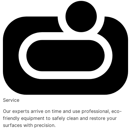
Service
Our experts arrive on time and use professional, eco-
friendly equipment to safely clean and restore your
surfaces with precision.