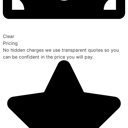
Clear
Pricing
No hidden charges we use transparent quotes so you
can be confident in the price you will pay.