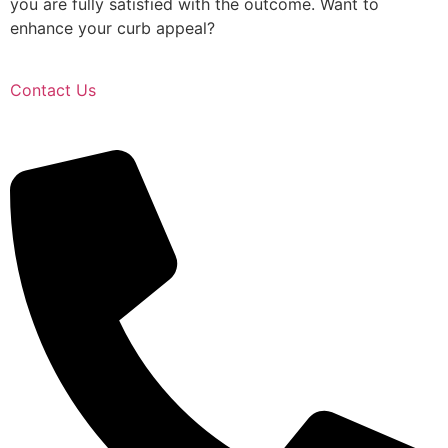
you are fully satisfied with the outcome. Want to
enhance your curb appeal?
Contact Us