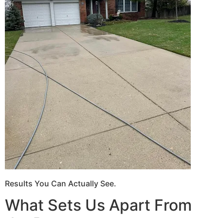
Results You Can Actually See.
What Sets Us Apart From