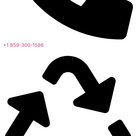
+1 859-300-1586