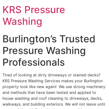
Skip
KRS Pressure
to
content
Washing
Burlington’s Trusted
Pressure Washing
Professionals
Tired of looking at dirty driveways or stained decks?
KRS Pressure Washing Services makes your Burlington
property look like new again! We use strong machinery
and methods that have been tested and applied to
house washing and roof cleaning to driveways, decks,
walkways, and building exteriors. We will not leave until