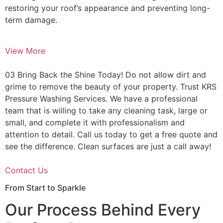
restoring your roof’s appearance and preventing long-
term damage.
View More
03 Bring Back the Shine Today! Do not allow dirt and
grime to remove the beauty of your property. Trust KRS
Pressure Washing Services. We have a professional
team that is willing to take any cleaning task, large or
small, and complete it with professionalism and
attention to detail. Call us today to get a free quote and
see the difference. Clean surfaces are just a call away!
Contact Us
From Start to Sparkle
Our Process Behind Every