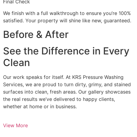
Final Check
We finish with a full walkthrough to ensure you’re 100%
satisfied. Your property will shine like new, guaranteed.
Before & After
See the Difference in Every
Clean
Our work speaks for itself. At KRS Pressure Washing
Services, we are proud to turn dirty, grimy, and stained
surfaces into clean, fresh areas. Our gallery showcases
the real results we’ve delivered to happy clients,
whether at home or in business.
View More