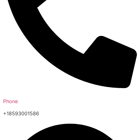
Phone
+18593001586