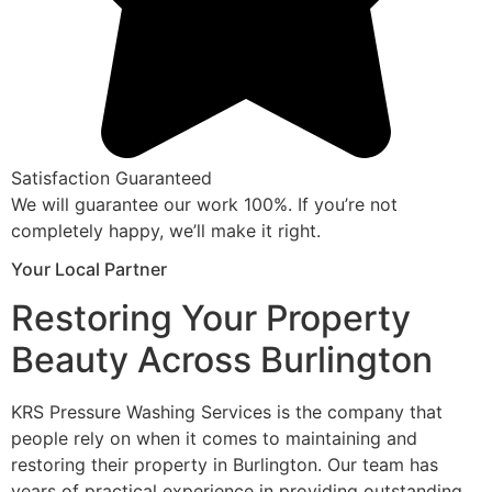
Satisfaction Guaranteed
We will guarantee our work 100%. If you’re not
completely happy, we’ll make it right.
Your Local Partner
Restoring Your Property
Beauty Across Burlington
KRS Pressure Washing Services is the company that
people rely on when it comes to maintaining and
restoring their property in Burlington. Our team has
years of practical experience in providing outstanding