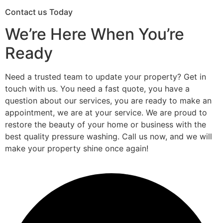
Contact us Today
We’re Here When You’re
Ready
Need a trusted team to update your property? Get in
touch with us. You need a fast quote, you have a
question about our services, you are ready to make an
appointment, we are at your service. We are proud to
restore the beauty of your home or business with the
best quality pressure washing. Call us now, and we will
make your property shine once again!