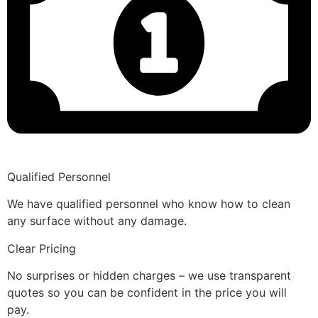
Qualified Personnel
We have qualified personnel who know how to clean
any surface without any damage.
Clear Pricing
No surprises or hidden charges – we use transparent
quotes so you can be confident in the price you will
pay.