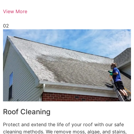
View More
02
Roof Cleaning
Protect and extend the life of your roof with our safe
cleaning methods. We remove moss, algae, and stains,