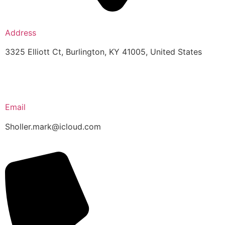
Address
3325 Elliott Ct, Burlington, KY 41005, United States
Email
Sholler.mark@icloud.com