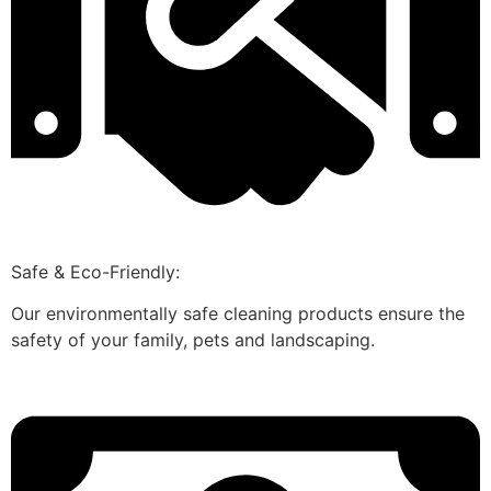
Safe & Eco-Friendly:
Our environmentally safe cleaning products ensure the
safety of your family, pets and landscaping.