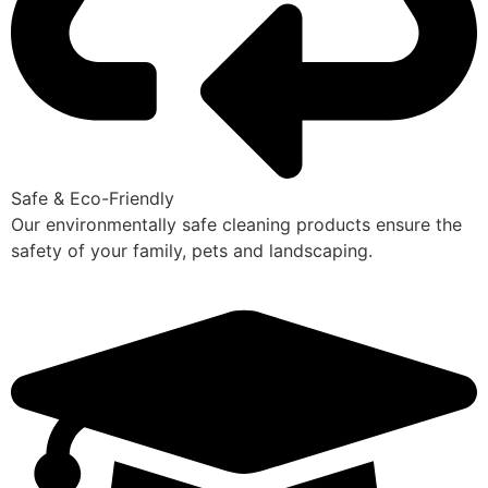
Safe & Eco-Friendly
Our environmentally safe cleaning products ensure the
safety of your family, pets and landscaping.