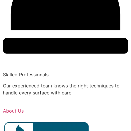
Skilled Professionals
Our experienced team knows the right techniques to
handle every surface with care.
About Us