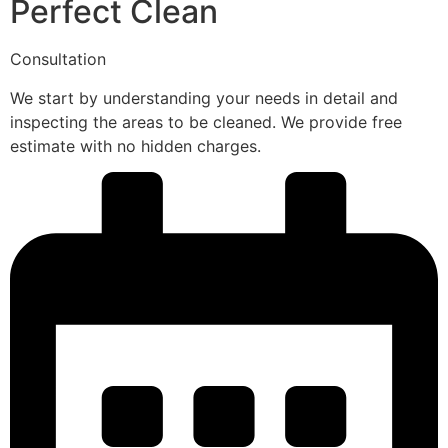
Perfect Clean
Consultation
We start by understanding your needs in detail and
inspecting the areas to be cleaned. We provide free
estimate with no hidden charges.