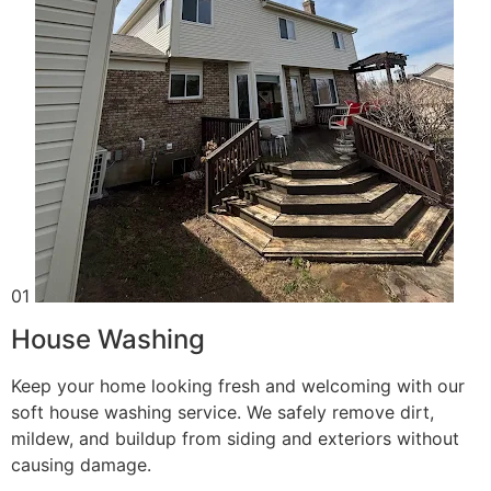
01
House Washing
Keep your home looking fresh and welcoming with our
soft house washing service. We safely remove dirt,
mildew, and buildup from siding and exteriors without
causing damage.