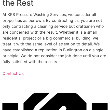
the Rest
At KRS Pressure Washing Services, we consider all
properties as our own. By contracting us, you are not
only contracting a cleaning service but craftsmen who
are concerned with the result. Whether it is a small
residential project or a big commercial building, we
treat it with the same level of attention to detail. We
have established a reputation in Burlington on a single
principle: We do not consider the job done until you are
fully satisfied with the results.
Contact Us