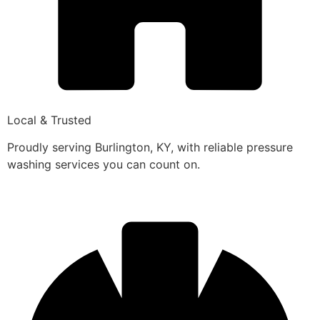
Local & Trusted
Proudly serving Burlington, KY, with reliable pressure
washing services you can count on.