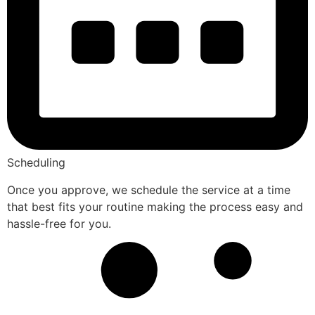
Scheduling
Once you approve, we schedule the service at a time
that best fits your routine making the process easy and
hassle-free for you.