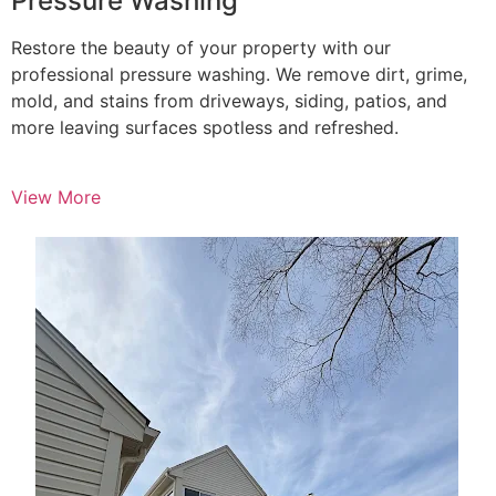
Pressure Washing
Restore the beauty of your property with our
professional pressure washing. We remove dirt, grime,
mold, and stains from driveways, siding, patios, and
more leaving surfaces spotless and refreshed.
View More