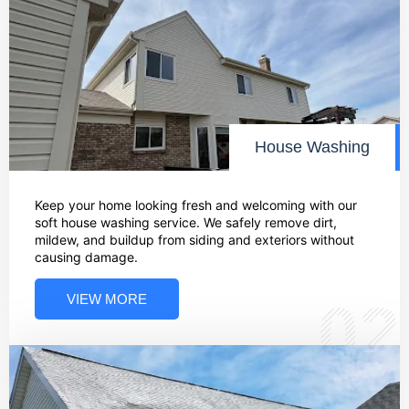
House Washing
Keep your home looking fresh and welcoming with our
soft house washing service. We safely remove dirt,
mildew, and buildup from siding and exteriors without
causing damage.
VIEW MORE
02