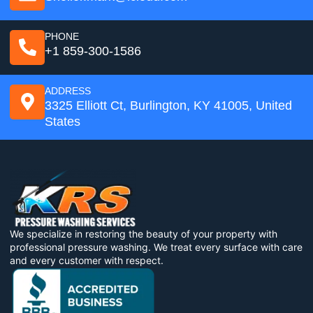
PHONE
+1 859-300-1586
ADDRESS
3325 Elliott Ct, Burlington, KY 41005, United
States
We specialize in restoring the beauty of your property with
professional pressure washing. We treat every surface with care
and every customer with respect.