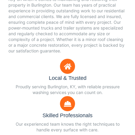
property in Burlington. Our team has years of practical
experience in providing outstanding work to our residential
and commercial clients. We are fully licensed and insured,
ensuring complete peace of mind with every project. Our
power-mounted trucks and trailer systems are specialized
and regularly checked to accommodate any size or
complexity of a project. Whether it is a minor roof cleaning
or a major concrete restoration, every project is backed by
our satisfaction guarantee.
Local & Trusted
Proudly serving Burlington, KY, with reliable pressure
washing services you can count on.
Skilled Professionals
Our experienced team knows the right techniques to
handle every surface with care.