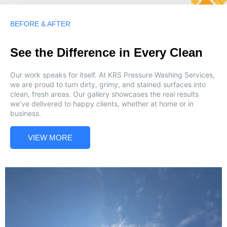
BEFORE & AFTER
See the Difference in Every Clean
Our work speaks for itself. At KRS Pressure Washing Services,
we are proud to turn dirty, grimy, and stained surfaces into
clean, fresh areas. Our gallery showcases the real results
we’ve delivered to happy clients, whether at home or in
business.
VIEW MORE