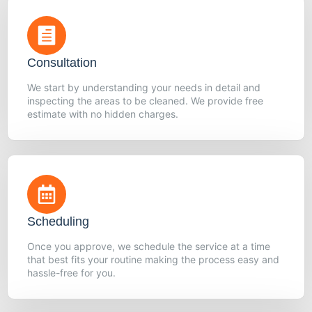
Consultation
We start by understanding your needs in detail and
inspecting the areas to be cleaned. We provide free
estimate with no hidden charges.
Scheduling
Once you approve, we schedule the service at a time
that best fits your routine making the process easy and
hassle-free for you.