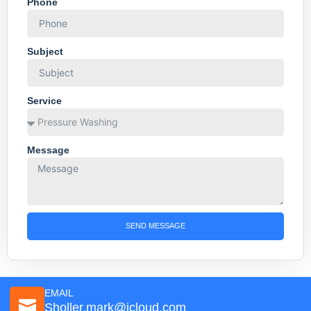
Phone
Subject
Service
Message
SEND MESSAGE
EMAIL
Sholler.mark@icloud.com