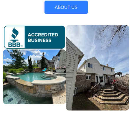
ABOUT US