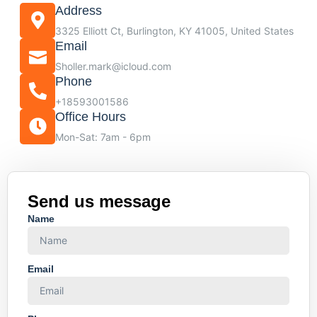
Address
3325 Elliott Ct, Burlington, KY 41005, United States
Email
Sholler.mark@icloud.com
Phone
+18593001586
Office Hours
Mon-Sat: 7am - 6pm
Send us message
Name
Email