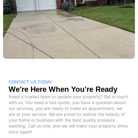
CONTACT US TODAY
We're Here When You're Ready
Need a trusted team to update your property? Get in touch
with us. You need a fast quote, you have a question about
our services, you are ready to make an appointment, we
are at your service. We are proud to restore the beauty of
your home or business with the best quality pressure
washing. Call us now, and we will make your property shine
once again!