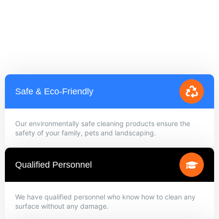
Safe & Eco-Friendly
Our environmentally safe cleaning products ensure the
safety of your family, pets and landscaping.
Qualified Personnel
We have qualified personnel who know how to clean any
surface without any damage.