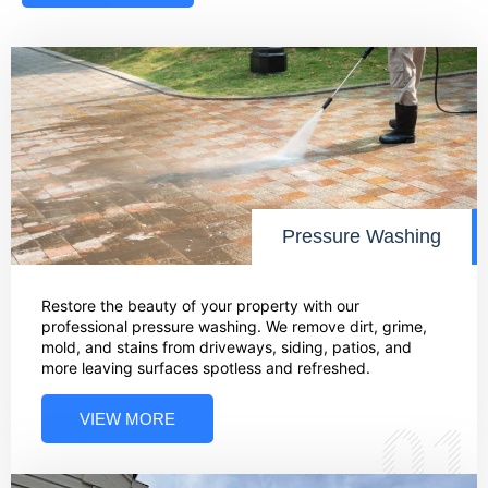
Pressure Washing
Restore the beauty of your property with our
professional pressure washing. We remove dirt, grime,
mold, and stains from driveways, siding, patios, and
more leaving surfaces spotless and refreshed.
VIEW MORE
01