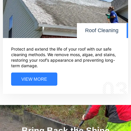
Roof Cleaning
Protect and extend the life of your roof with our safe
cleaning methods. We remove moss, algae, and stains,
restoring your roof’s appearance and preventing long-
term damage.
VIEW MORE
03
Bring Back the Shine