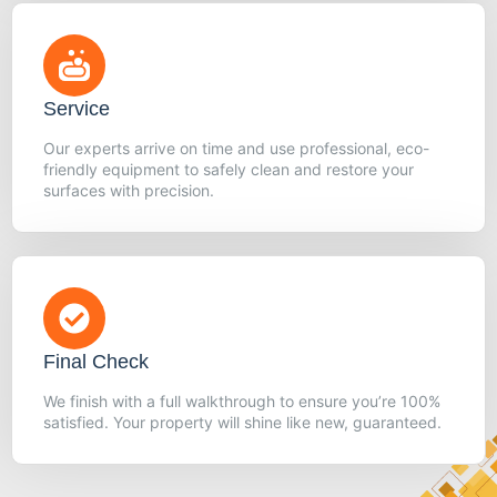
Service
Our experts arrive on time and use professional, eco-
friendly equipment to safely clean and restore your
surfaces with precision.
Final Check
We finish with a full walkthrough to ensure you’re 100%
satisfied. Your property will shine like new, guaranteed.