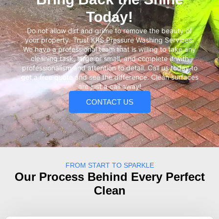
Today!
Do not allow dirt and grime to remove the beauty of
your property. Trust KRS Pressure Washing Services.
We have a professional team that is willing to take any
cleaning task, large or small, and complete it with
professionalism and attention to detail. Call us today to
get a free quote and see the difference. Clean surfaces
are just a call away!
CONTACT US
FROM START TO SPARKLE
Our Process Behind Every Perfect
Clean