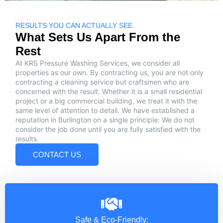
RESULTS YOU CAN ACTUALLY SEE.
What Sets Us Apart From the
Rest
At KRS Pressure Washing Services, we consider all
properties as our own. By contracting us, you are not only
contracting a cleaning service but craftsmen who are
concerned with the result. Whether it is a small residential
project or a big commercial building, we treat it with the
same level of attention to detail. We have established a
reputation in Burlington on a single principle: We do not
consider the job done until you are fully satisfied with the
results.
CONTACT US
Safe & Eco-Friendly: