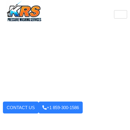
Burlington's Trusted
Pressure Washing
Professionals
Tired of looking at dirty driveways or stained decks? KRS
Pressure Washing Services makes your Burlington property look
like new again! We use strong machinery and methods that
have been tested and applied to house washing and roof
cleaning to driveways, decks, walkways, and building exteriors.
We will not leave until you are fully satisfied with the outcome.
Want to enhance your curb appeal?
CONTACT US
+1 859-300-1586