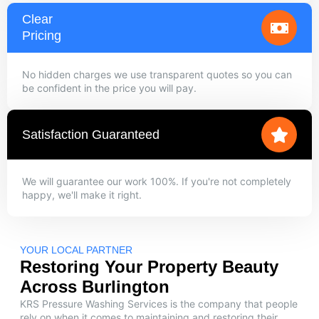
Clear
Pricing
No hidden charges we use transparent quotes so you can
be confident in the price you will pay.
Satisfaction Guaranteed
We will guarantee our work 100%. If you're not completely
happy, we'll make it right.
YOUR LOCAL PARTNER
Restoring Your Property Beauty
Across Burlington
KRS Pressure Washing Services is the company that people
rely on when it comes to maintaining and restoring their