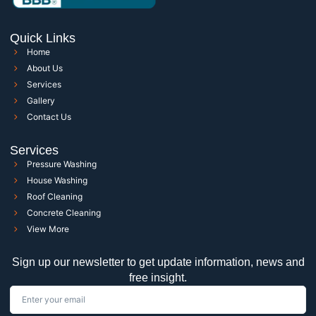
Quick Links
Home
About Us
Services
Gallery
Contact Us
Services
Pressure Washing
House Washing
Roof Cleaning
Concrete Cleaning
View More
Sign up our newsletter to get update information, news and
free insight.