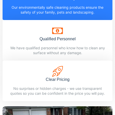
Our environmentally safe cleaning products ensure the
safety of your family, pets and landscaping.
Qualified Personnel
We have qualified personnel who know how to clean any
surface without any damage.
Clear Pricing
No surprises or hidden charges - we use transparent
quotes so you can be confident in the price you will pay.