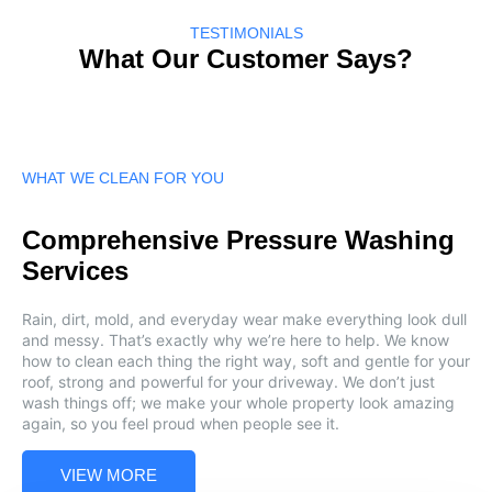
TESTIMONIALS
What Our Customer Says?
WHAT WE CLEAN FOR YOU
Comprehensive Pressure Washing
Services
Rain, dirt, mold, and everyday wear make everything look dull
and messy. That’s exactly why we’re here to help. We know
how to clean each thing the right way, soft and gentle for your
roof, strong and powerful for your driveway. We don’t just
wash things off; we make your whole property look amazing
again, so you feel proud when people see it.
VIEW MORE