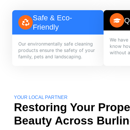
Safe & Eco-
Q
Friendly
We have 
Our environmentally safe cleaning
know how
products ensure the safety of your
without 
family, pets and landscaping.
YOUR LOCAL PARTNER
Restoring Your Prope
Beauty Across Burli