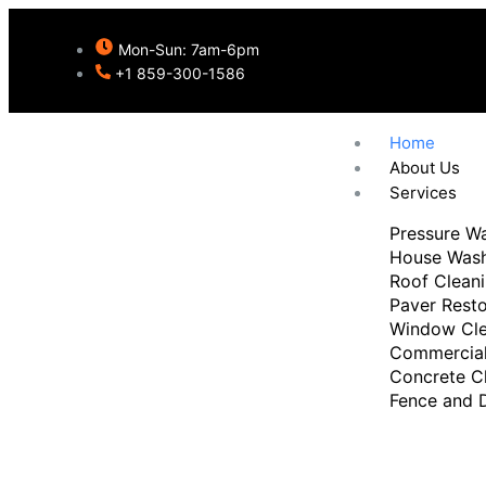
Mon-Sun: 7am-6pm
+1 859-300-1586
Home
About Us
Services
Pressure W
House Was
Roof Clean
Paver Resto
Window Cle
Commercial
Burlington's Tru
Concrete C
Fence and 
Pressure Washi
Professionals