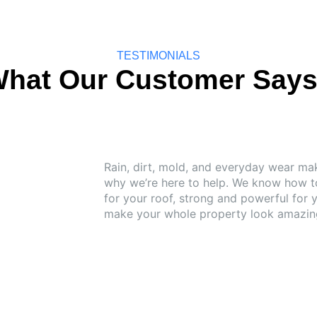
TESTIMONIALS
hat Our Customer Say
Rain, dirt, mold, and everyday wear mak
why we’re here to help. We know how to
for your roof, strong and powerful for 
make your whole property look amazing