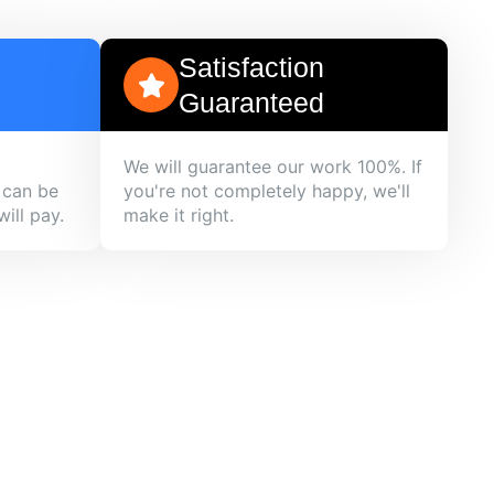
Satisfaction
Guaranteed
We will guarantee our work 100%. If
 can be
you're not completely happy, we'll
ill pay.
make it right.