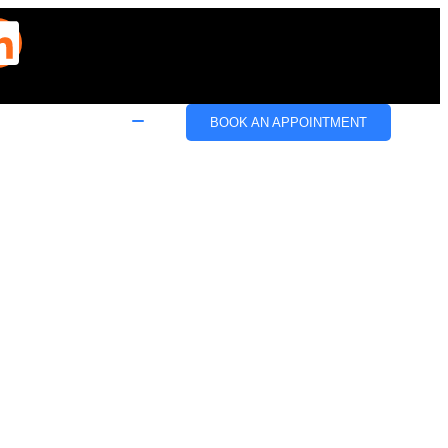
BOOK AN APPOINTMENT
e
Email