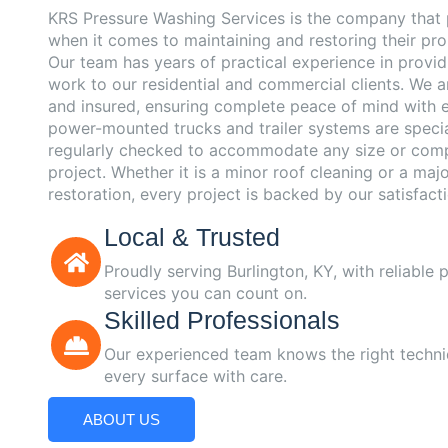
KRS Pressure Washing Services is the company that 
when it comes to maintaining and restoring their pro
Our team has years of practical experience in provi
work to our residential and commercial clients. We ar
and insured, ensuring complete peace of mind with e
power-mounted trucks and trailer systems are speci
regularly checked to accommodate any size or comp
project. Whether it is a minor roof cleaning or a maj
restoration, every project is backed by our satisfact
Local & Trusted
Proudly serving Burlington, KY, with reliable
services you can count on.
Skilled Professionals
Our experienced team knows the right techni
every surface with care.
ABOUT US