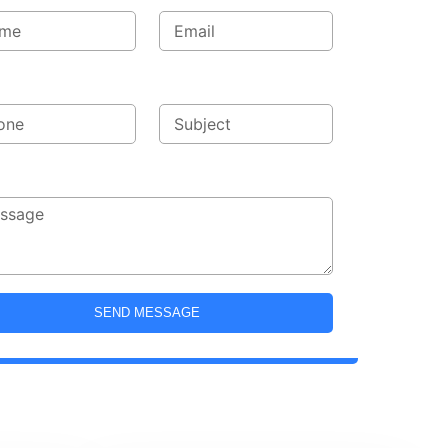
ne
Subject
sage
SEND MESSAGE