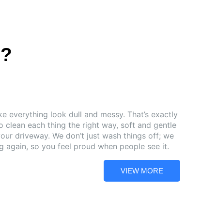
s?
e everything look dull and messy. That’s exactly
 clean each thing the right way, soft and gentle
your driveway. We don’t just wash things off; we
 again, so you feel proud when people see it.
VIEW MORE