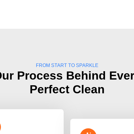
FROM START TO SPARKLE
ur Process Behind Eve
Perfect Clean