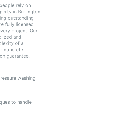
people rely on
perty in Burlington.
ding outstanding
e fully licensed
very project. Our
alized and
lexity of a
or concrete
ion guarantee.
 pressure washing
ques to handle