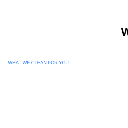
W
WHAT WE CLEAN FOR YOU