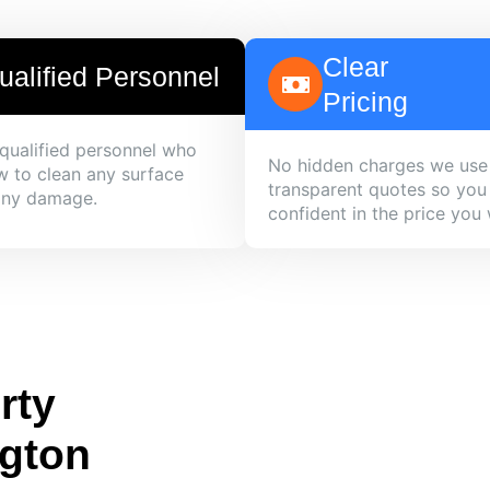
Clear
ualified Personnel
Pricing
qualified personnel who
No hidden charges we use
 to clean any surface
transparent quotes so you
any damage.
confident in the price you w
rty
ngton