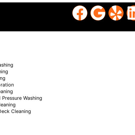
ashing
hing
ing
ration
aning
 Pressure Washing
sted
leaning
Deck Cleaning
ng
Nam