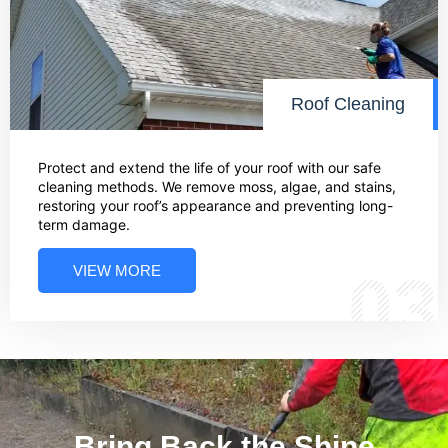
Roof Cleaning
Protect and extend the life of your roof with our safe
cleaning methods. We remove moss, algae, and stains,
restoring your roof’s appearance and preventing long-
term damage.
VIEW MORE
03
Bring Back the Shine