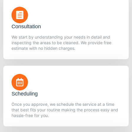
Consultation
We start by understanding your needs in detail and
inspecting the areas to be cleaned. We provide free
estimate with no hidden charges.
Scheduling
Once you approve, we schedule the service at a time
that best fits your routine making the process easy and
hassle-free for you.