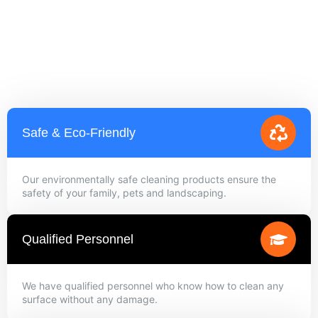
Safe & Eco-Friendly
Our environmentally safe cleaning products ensure the
safety of your family, pets and landscaping.
Qualified Personnel
We have qualified personnel who know how to clean any
surface without any damage.