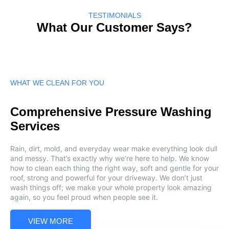
TESTIMONIALS
What Our Customer Says?
WHAT WE CLEAN FOR YOU
Comprehensive Pressure Washing
Services
Rain, dirt, mold, and everyday wear make everything look dull
and messy. That’s exactly why we’re here to help. We know
how to clean each thing the right way, soft and gentle for your
roof, strong and powerful for your driveway. We don’t just
wash things off; we make your whole property look amazing
again, so you feel proud when people see it.
VIEW MORE