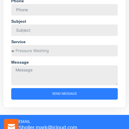
Phone
Subject
Service
Message
SEND MESSAGE
EMAIL
Sholler.mark@icloud.com