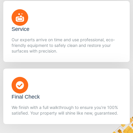
Service
Our experts arrive on time and use professional, eco-
friendly equipment to safely clean and restore your
surfaces with precision.
Final Check
We finish with a full walkthrough to ensure you’re 100%
satisfied. Your property will shine like new, guaranteed.