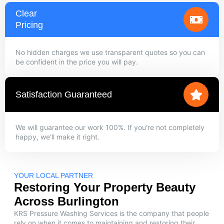
Clear
Pricing
No hidden charges we use transparent quotes so you can
be confident in the price you will pay.
Satisfaction Guaranteed
We will guarantee our work 100%. If you're not completely
happy, we'll make it right.
YOUR LOCAL PARTNER
Restoring Your Property Beauty
Across Burlington
KRS Pressure Washing Services is the company that people
rely on when it comes to maintaining and restoring their