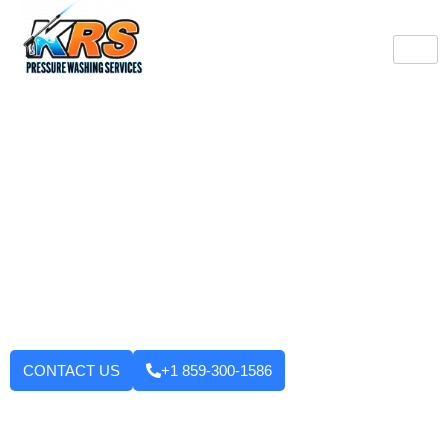
Burlington's Trusted
Pressure Washing
Professionals
Tired of looking at dirty driveways or stained decks? KRS
Pressure Washing Services makes your Burlington property look
like new again! We use strong machinery and methods that
have been tested and applied to house washing and roof
cleaning to driveways, decks, walkways, and building exteriors.
We will not leave until you are fully satisfied with the outcome.
Want to enhance your curb appeal?
CONTACT US
+1 859-300-1586