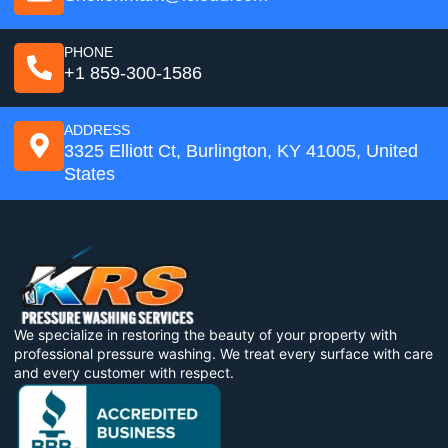
PHONE
+1 859-300-1586
ADDRESS
3325 Elliott Ct, Burlington, KY 41005, United
States
We specialize in restoring the beauty of your property with
professional pressure washing. We treat every surface with care
and every customer with respect.