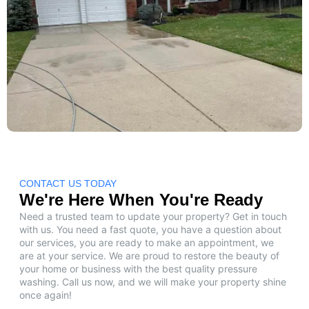
CONTACT US TODAY
We're Here When You're Ready
Need a trusted team to update your property? Get in touch
with us. You need a fast quote, you have a question about
our services, you are ready to make an appointment, we
are at your service. We are proud to restore the beauty of
your home or business with the best quality pressure
washing. Call us now, and we will make your property shine
once again!