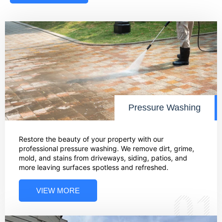
Pressure Washing
Restore the beauty of your property with our
professional pressure washing. We remove dirt, grime,
mold, and stains from driveways, siding, patios, and
more leaving surfaces spotless and refreshed.
VIEW MORE
01