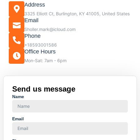
Address
3325 Elliott Ct, Burlington, KY 41005, United States
Email
Sholler.mark@icloud.com
Phone
+18593001586
Office Hours
Mon-Sat: 7am - 6pm
Send us message
Name
Email