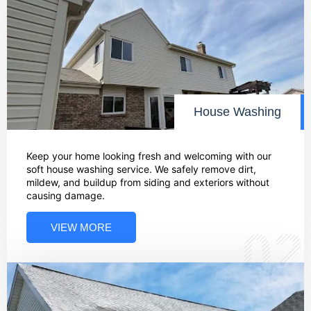
House Washing
Keep your home looking fresh and welcoming with our
soft house washing service. We safely remove dirt,
mildew, and buildup from siding and exteriors without
causing damage.
VIEW MORE
02