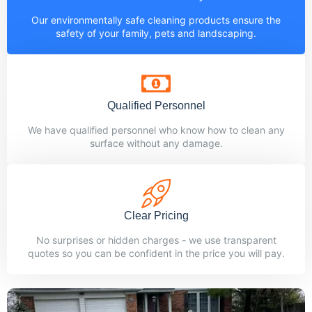
Our environmentally safe cleaning products ensure the
safety of your family, pets and landscaping.
Qualified Personnel
We have qualified personnel who know how to clean any
surface without any damage.
Clear Pricing
No surprises or hidden charges - we use transparent
quotes so you can be confident in the price you will pay.