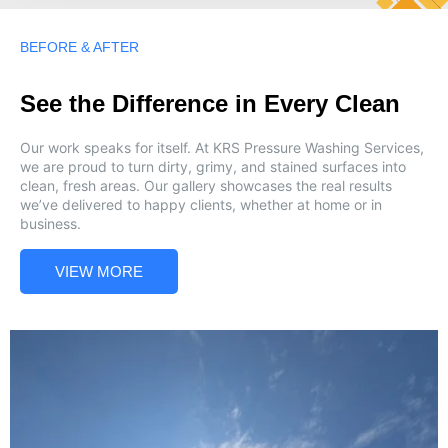
BEFORE & AFTER
See the Difference in Every Clean
Our work speaks for itself. At KRS Pressure Washing Services,
we are proud to turn dirty, grimy, and stained surfaces into
clean, fresh areas. Our gallery showcases the real results
we’ve delivered to happy clients, whether at home or in
business.
VIEW MORE