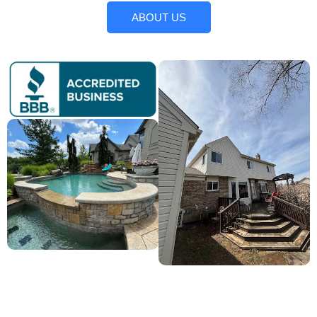
ABOUT US