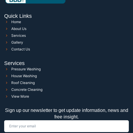
Quick Links
Home
About Us
Services
Gallery
Contact Us
Services
Pressure Washing
House Washing
Roof Cleaning
Concrete Cleaning
View More
Sign up our newsletter to get update information, news and
free insight.