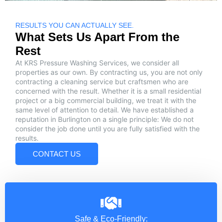
RESULTS YOU CAN ACTUALLY SEE.
What Sets Us Apart From the
Rest
At KRS Pressure Washing Services, we consider all
properties as our own. By contracting us, you are not only
contracting a cleaning service but craftsmen who are
concerned with the result. Whether it is a small residential
project or a big commercial building, we treat it with the
same level of attention to detail. We have established a
reputation in Burlington on a single principle: We do not
consider the job done until you are fully satisfied with the
results.
CONTACT US
Safe & Eco-Friendly: