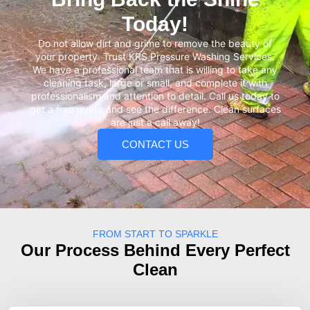
Today!
Do not allow dirt and grime to remove the beauty of
your property. Trust KRS Pressure Washing Services.
We have a professional team that is willing to take any
cleaning task, large or small, and complete it with
professionalism and attention to detail. Call us today to
get a free quote and see the difference. Clean surfaces
are just a call away!
CONTACT US
FROM START TO SPARKLE
Our Process Behind Every Perfect
Clean