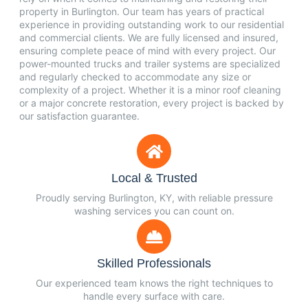
property in Burlington. Our team has years of practical
experience in providing outstanding work to our residential
and commercial clients. We are fully licensed and insured,
ensuring complete peace of mind with every project. Our
power-mounted trucks and trailer systems are specialized
and regularly checked to accommodate any size or
complexity of a project. Whether it is a minor roof cleaning
or a major concrete restoration, every project is backed by
our satisfaction guarantee.
Local & Trusted
Proudly serving Burlington, KY, with reliable pressure
washing services you can count on.
Skilled Professionals
Our experienced team knows the right techniques to
handle every surface with care.