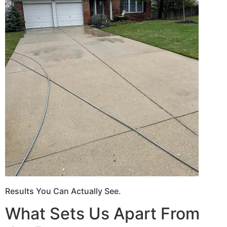
Results You Can Actually See.
What Sets Us Apart From