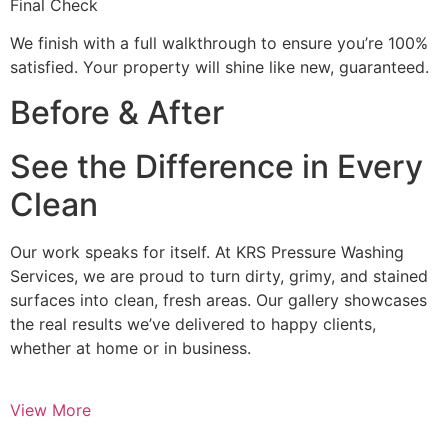
Final Check
We finish with a full walkthrough to ensure you’re 100%
satisfied. Your property will shine like new, guaranteed.
Before & After
See the Difference in Every
Clean
Our work speaks for itself. At KRS Pressure Washing
Services, we are proud to turn dirty, grimy, and stained
surfaces into clean, fresh areas. Our gallery showcases
the real results we’ve delivered to happy clients,
whether at home or in business.
View More