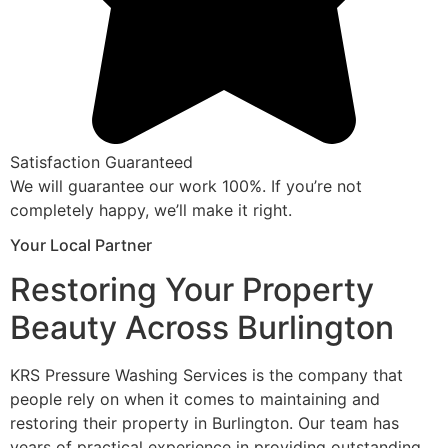
Satisfaction Guaranteed
We will guarantee our work 100%. If you’re not
completely happy, we’ll make it right.
Your Local Partner
Restoring Your Property
Beauty Across Burlington
KRS Pressure Washing Services is the company that
people rely on when it comes to maintaining and
restoring their property in Burlington. Our team has
years of practical experience in providing outstanding