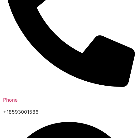
Phone
+18593001586