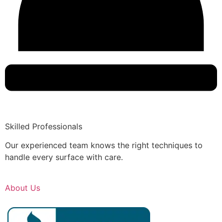
Skilled Professionals
Our experienced team knows the right techniques to
handle every surface with care.
About Us