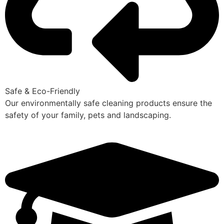
Safe & Eco-Friendly
Our environmentally safe cleaning products ensure the
safety of your family, pets and landscaping.