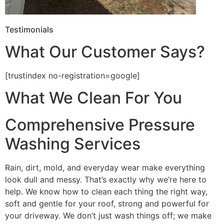
Testimonials
What Our Customer Says?
[trustindex no-registration=google]
What We Clean For You
Comprehensive Pressure
Washing Services
Rain, dirt, mold, and everyday wear make everything
look dull and messy. That’s exactly why we’re here to
help. We know how to clean each thing the right way,
soft and gentle for your roof, strong and powerful for
your driveway. We don’t just wash things off; we make