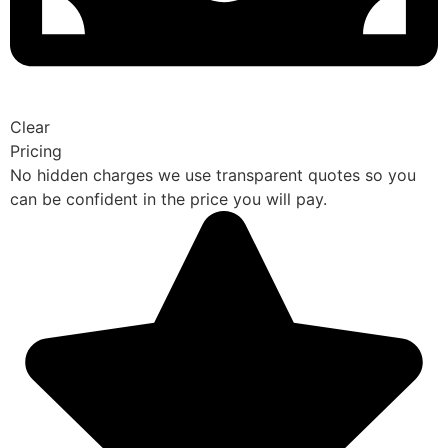
Clear
Pricing
No hidden charges we use transparent quotes so you
can be confident in the price you will pay.