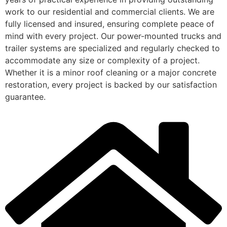
work to our residential and commercial clients. We are
fully licensed and insured, ensuring complete peace of
mind with every project. Our power-mounted trucks and
trailer systems are specialized and regularly checked to
accommodate any size or complexity of a project.
Whether it is a minor roof cleaning or a major concrete
restoration, every project is backed by our satisfaction
guarantee.