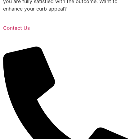
you are fully satisfied with the outcome. Want to
enhance your curb appeal?
Contact Us