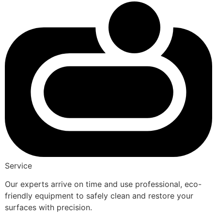
Service
Our experts arrive on time and use professional, eco-
friendly equipment to safely clean and restore your
surfaces with precision.