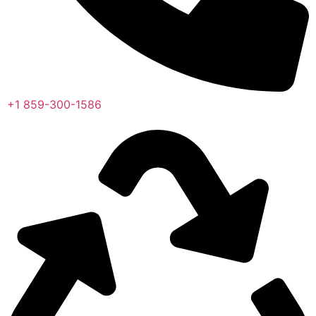
+1 859-300-1586