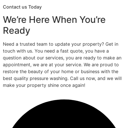
Contact us Today
We’re Here When You’re
Ready
Need a trusted team to update your property? Get in
touch with us. You need a fast quote, you have a
question about our services, you are ready to make an
appointment, we are at your service. We are proud to
restore the beauty of your home or business with the
best quality pressure washing. Call us now, and we will
make your property shine once again!