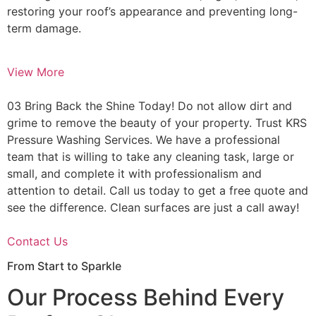
restoring your roof’s appearance and preventing long-
term damage.
View More
03 Bring Back the Shine Today! Do not allow dirt and
grime to remove the beauty of your property. Trust KRS
Pressure Washing Services. We have a professional
team that is willing to take any cleaning task, large or
small, and complete it with professionalism and
attention to detail. Call us today to get a free quote and
see the difference. Clean surfaces are just a call away!
Contact Us
From Start to Sparkle
Our Process Behind Every