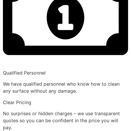
Qualified Personnel
We have qualified personnel who know how to clean
any surface without any damage.
Clear Pricing
No surprises or hidden charges – we use transparent
quotes so you can be confident in the price you will
pay.