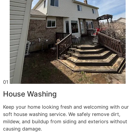
01
House Washing
Keep your home looking fresh and welcoming with our
soft house washing service. We safely remove dirt,
mildew, and buildup from siding and exteriors without
causing damage.