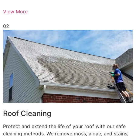
View More
02
Roof Cleaning
Protect and extend the life of your roof with our safe
cleaning methods. We remove moss, algae, and stains,