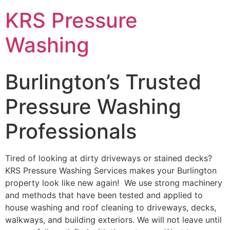
Skip
KRS Pressure
to
content
Washing
Burlington’s Trusted
Pressure Washing
Professionals
Tired of looking at dirty driveways or stained decks?
KRS Pressure Washing Services makes your Burlington
property look like new again! We use strong machinery
and methods that have been tested and applied to
house washing and roof cleaning to driveways, decks,
walkways, and building exteriors. We will not leave until