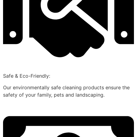
Safe & Eco-Friendly:
Our environmentally safe cleaning products ensure the
safety of your family, pets and landscaping.