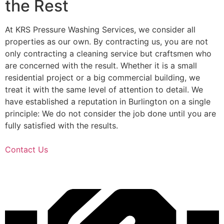
the Rest
At KRS Pressure Washing Services, we consider all
properties as our own. By contracting us, you are not
only contracting a cleaning service but craftsmen who
are concerned with the result. Whether it is a small
residential project or a big commercial building, we
treat it with the same level of attention to detail. We
have established a reputation in Burlington on a single
principle: We do not consider the job done until you are
fully satisfied with the results.
Contact Us