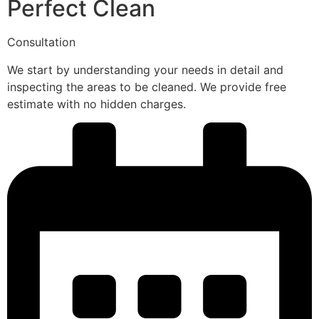
Perfect Clean
Consultation
We start by understanding your needs in detail and
inspecting the areas to be cleaned. We provide free
estimate with no hidden charges.