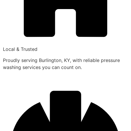
Local & Trusted
Proudly serving Burlington, KY, with reliable pressure
washing services you can count on.