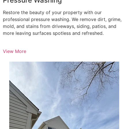
Pressure Washing
Restore the beauty of your property with our
professional pressure washing. We remove dirt, grime,
mold, and stains from driveways, siding, patios, and
more leaving surfaces spotless and refreshed.
View More