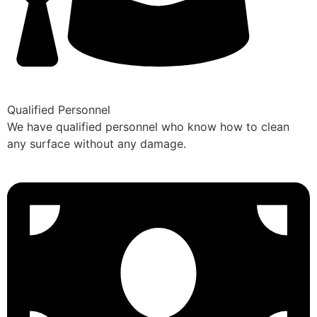
Qualified Personnel
We have qualified personnel who know how to clean
any surface without any damage.