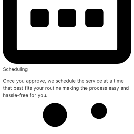
Scheduling
Once you approve, we schedule the service at a time
that best fits your routine making the process easy and
hassle-free for you.