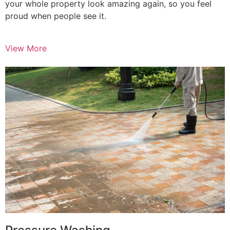
your whole property look amazing again, so you feel
proud when people see it.
View More