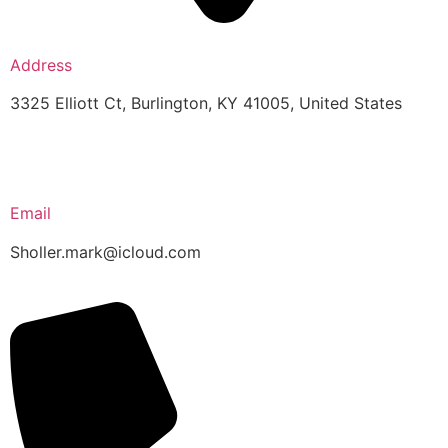
Address
3325 Elliott Ct, Burlington, KY 41005, United States
Email
Sholler.mark@icloud.com