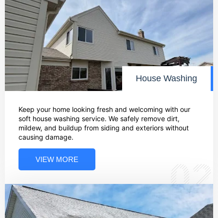
House Washing
Keep your home looking fresh and welcoming with our
soft house washing service. We safely remove dirt,
mildew, and buildup from siding and exteriors without
causing damage.
VIEW MORE
02