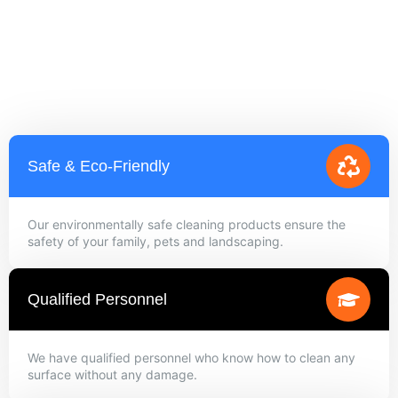
Safe & Eco-Friendly
Our environmentally safe cleaning products ensure the
safety of your family, pets and landscaping.
Qualified Personnel
We have qualified personnel who know how to clean any
surface without any damage.