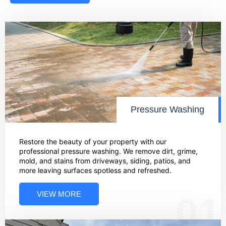
Pressure Washing
Restore the beauty of your property with our
professional pressure washing. We remove dirt, grime,
mold, and stains from driveways, siding, patios, and
more leaving surfaces spotless and refreshed.
VIEW MORE
01