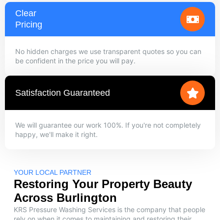
Clear
Pricing
No hidden charges we use transparent quotes so you can
be confident in the price you will pay.
Satisfaction Guaranteed
We will guarantee our work 100%. If you're not completely
happy, we'll make it right.
YOUR LOCAL PARTNER
Restoring Your Property Beauty
Across Burlington
KRS Pressure Washing Services is the company that people
rely on when it comes to maintaining and restoring their