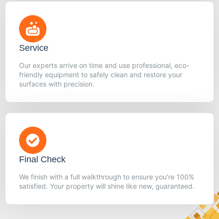
Service
Our experts arrive on time and use professional, eco-
friendly equipment to safely clean and restore your
surfaces with precision.
Final Check
We finish with a full walkthrough to ensure you’re 100%
satisfied. Your property will shine like new, guaranteed.