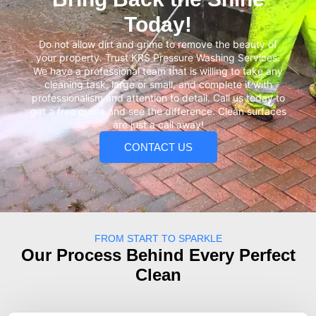
Today!
Do not allow dirt and grime to remove the beauty of
your property. Trust KRS Pressure Washing Services.
We have a professional team that is willing to take any
cleaning task, large or small, and complete it with
professionalism and attention to detail. Call us today to
get a free quote and see the difference. Clean surfaces
are just a call away!
CONTACT US
FROM START TO SPARKLE
Our Process Behind Every Perfect
Clean