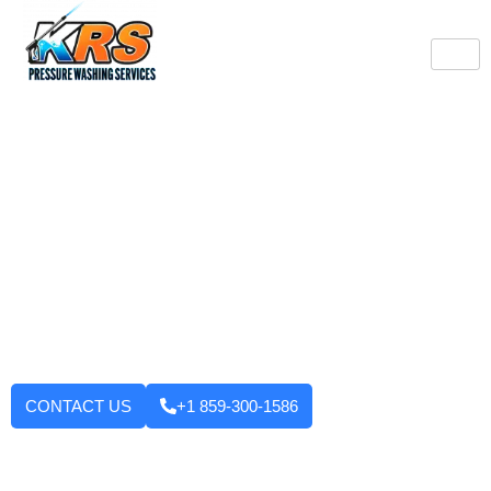
Burlington's Trusted
Pressure Washing
Professionals
Tired of looking at dirty driveways or stained decks? KRS
Pressure Washing Services makes your Burlington property look
like new again! We use strong machinery and methods that
have been tested and applied to house washing and roof
cleaning to driveways, decks, walkways, and building exteriors.
We will not leave until you are fully satisfied with the outcome.
Want to enhance your curb appeal?
CONTACT US
+1 859-300-1586