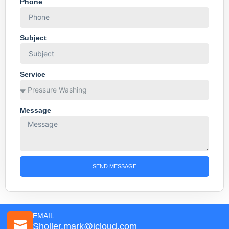
Phone
Subject
Service
Message
SEND MESSAGE
EMAIL
Sholler.mark@icloud.com