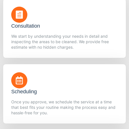
Consultation
We start by understanding your needs in detail and
inspecting the areas to be cleaned. We provide free
estimate with no hidden charges.
Scheduling
Once you approve, we schedule the service at a time
that best fits your routine making the process easy and
hassle-free for you.