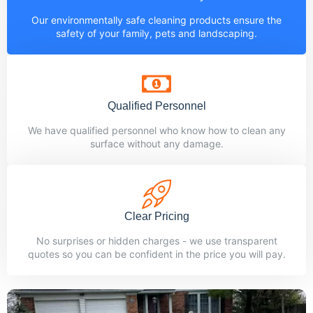
Our environmentally safe cleaning products ensure the
safety of your family, pets and landscaping.
Qualified Personnel
We have qualified personnel who know how to clean any
surface without any damage.
Clear Pricing
No surprises or hidden charges - we use transparent
quotes so you can be confident in the price you will pay.