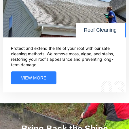
Roof Cleaning
Protect and extend the life of your roof with our safe
cleaning methods. We remove moss, algae, and stains,
restoring your roof’s appearance and preventing long-
term damage.
VIEW MORE
03
Bring Back the Shine