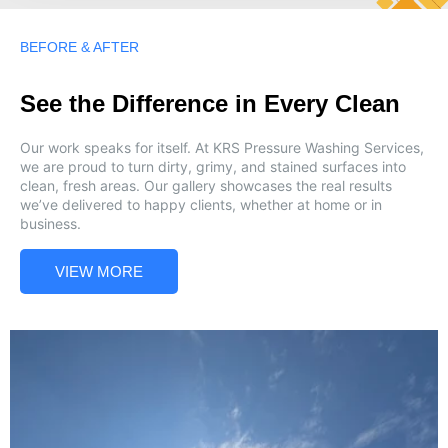
BEFORE & AFTER
See the Difference in Every Clean
Our work speaks for itself. At KRS Pressure Washing Services,
we are proud to turn dirty, grimy, and stained surfaces into
clean, fresh areas. Our gallery showcases the real results
we’ve delivered to happy clients, whether at home or in
business.
VIEW MORE