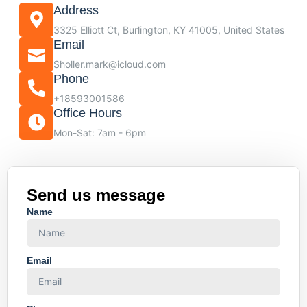
Address
3325 Elliott Ct, Burlington, KY 41005, United States
Email
Sholler.mark@icloud.com
Phone
+18593001586
Office Hours
Mon-Sat: 7am - 6pm
Send us message
Name
Email