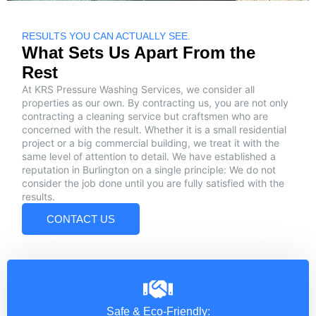
RESULTS YOU CAN ACTUALLY SEE.
What Sets Us Apart From the
Rest
At KRS Pressure Washing Services, we consider all
properties as our own. By contracting us, you are not only
contracting a cleaning service but craftsmen who are
concerned with the result. Whether it is a small residential
project or a big commercial building, we treat it with the
same level of attention to detail. We have established a
reputation in Burlington on a single principle: We do not
consider the job done until you are fully satisfied with the
results.
CONTACT US
Safe & Eco-Friendly: