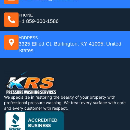
PHONE
+1 859-300-1586
ADDRESS
3325 Elliott Ct, Burlington, KY 41005, United
States
We specialize in restoring the beauty of your property with
professional pressure washing. We treat every surface with care
and every customer with respect.