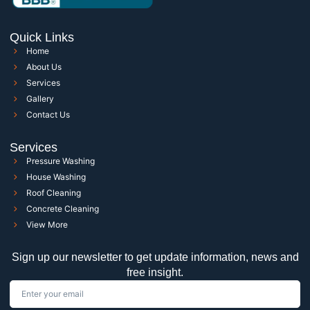
Quick Links
Home
About Us
Services
Gallery
Contact Us
Services
Pressure Washing
House Washing
Roof Cleaning
Concrete Cleaning
View More
Sign up our newsletter to get update information, news and
free insight.