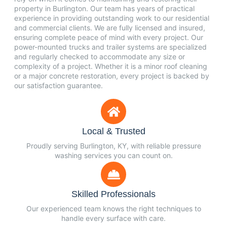
property in Burlington. Our team has years of practical
experience in providing outstanding work to our residential
and commercial clients. We are fully licensed and insured,
ensuring complete peace of mind with every project. Our
power-mounted trucks and trailer systems are specialized
and regularly checked to accommodate any size or
complexity of a project. Whether it is a minor roof cleaning
or a major concrete restoration, every project is backed by
our satisfaction guarantee.
Local & Trusted
Proudly serving Burlington, KY, with reliable pressure
washing services you can count on.
Skilled Professionals
Our experienced team knows the right techniques to
handle every surface with care.