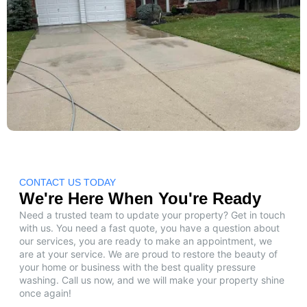
CONTACT US TODAY
We're Here When You're Ready
Need a trusted team to update your property? Get in touch
with us. You need a fast quote, you have a question about
our services, you are ready to make an appointment, we
are at your service. We are proud to restore the beauty of
your home or business with the best quality pressure
washing. Call us now, and we will make your property shine
once again!