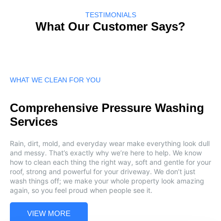
TESTIMONIALS
What Our Customer Says?
WHAT WE CLEAN FOR YOU
Comprehensive Pressure Washing
Services
Rain, dirt, mold, and everyday wear make everything look dull
and messy. That’s exactly why we’re here to help. We know
how to clean each thing the right way, soft and gentle for your
roof, strong and powerful for your driveway. We don’t just
wash things off; we make your whole property look amazing
again, so you feel proud when people see it.
VIEW MORE