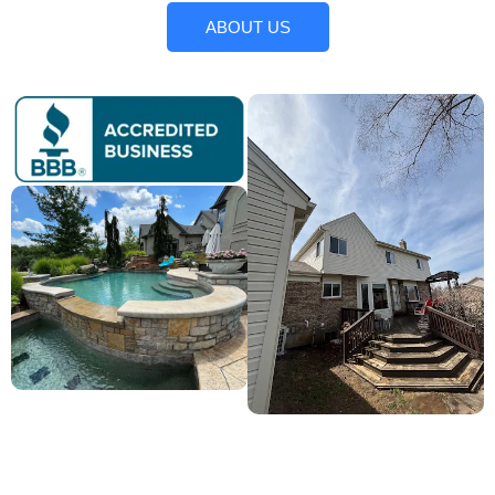
ABOUT US